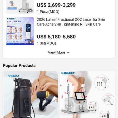
US$ 2,699-3,299
1 Piece
(MOQ)
2026 Latest Fractional CO2 Laser for Skin
Care Acne Skin Tightening RF Skin Care
US$ 5,180-5,580
1 Set
(MOQ)
View More
Popular Products