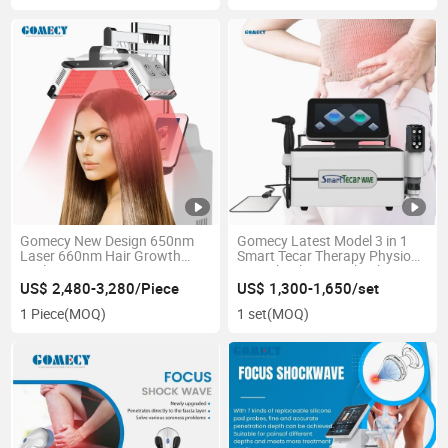
Gomecy New Design 650nm
Gomecy Latest Model 3 in 1
Laser 660nm Hair Growth
Smart Tecar Therapy Physio
Scalp Care Laser Beauty
PRO Shock Wave Shockwave
Machine
Therapy Machine for Pain
US$ 2,480-3,280/Piece
US$ 1,300-1,650/set
Relief Equipment
1 Piece
(MOQ)
1 set
(MOQ)