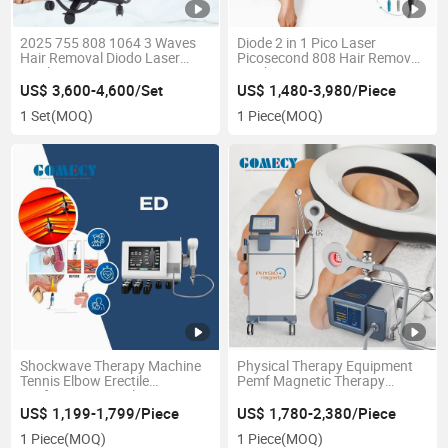
2025 755 808 1064 3 Waves
Diode 2 in 1 Pico Laser
Hair Removal Diodo Laser
Picosecond 808 Hair Removal
Depilation Titanium 808nm Ice
Machine
Diode Laser Machine 2000W
US$ 3,600-4,600/Set
US$ 1,480-3,980/Piece
for Salon
1 Set
(MOQ)
1 Piece
(MOQ)
Shockwave Therapy Machine
Physical Therapy Equipment
Tennis Elbow Erectile
Pemf Magnetic Therapy
Dysfunction Muscle Pain
Device
Plantar Fasciitis Physical
US$ 1,199-1,799/Piece
US$ 1,780-2,380/Piece
Shock Wave Therapy
1 Piece
(MOQ)
1 Piece
(MOQ)
Machines