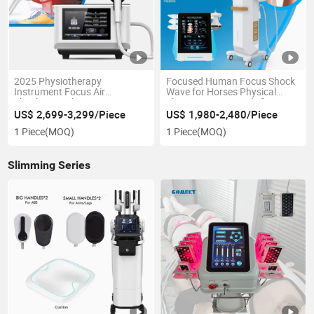
2025 Physiotherapy
Focused Human Focus Shock
Instrument Focus Air
Wave for Horses Physical
Shockwave Electromagnetic
Therapy ED Pain Relief
Focus ED Shockwave /
Shockwave Big Room
US$ 2,699-3,299/Piece
US$ 1,980-2,480/Piece
Physical Therapy Device
Shockwave Cool
1 Piece
(MOQ)
1 Piece
(MOQ)
Slimming Series