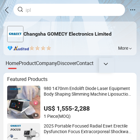
Changsha GOMECY Electronics Limited
More
Home
Product
Company
Discover
Contact
Featured Products
980 1470nm Endolift Diode Laser Equipment
Body Shaping Slimming Machine Liposuction
Laser Device
US$ 1,555-2,288
1 Piece
(MOQ)
2025 Portable Focused Radial Eswt Erectile
Dysfunction Focus Extracorporeal Shockwave
Therapy Machine for Physical Therapy