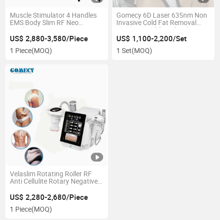
Muscle Stimulator 4 Handles
Gomecy 6D Laser 635nm Non
EMS Body Slim RF Neo
Invasive Cold Fat Removal
Machine
980nm Invisible Light Therapy
Deep Layer Body Slimming
US$ 2,880-3,580/Piece
US$ 1,100-2,200/Set
Machine
1 Piece
(MOQ)
1 Set
(MOQ)
Velaslim Rotating Roller RF
Anti Cellulite Rotary Negative
Pressure RF massage
Machine
US$ 2,280-2,680/Piece
1 Piece
(MOQ)