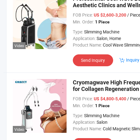
Aesthetic Clinics and Wel
FOB Price:
/ Piec
US $2,600-3,200
Min. Order:
1 Piece
Type:
Slimming Machine
Application:
Salon, Home
Product Name:
Cool Wave Slimming Machi
Video
Inquiry
Send Inquiry
Cryomagwave High Freque
for Collagen Regeneration
FOB Price:
/ Piec
US $4,800-5,400
Min. Order:
1 Piece
Type:
Slimming Machine
Application:
Salon
Product Name:
Cold Magnetic Slimming Mach
Video