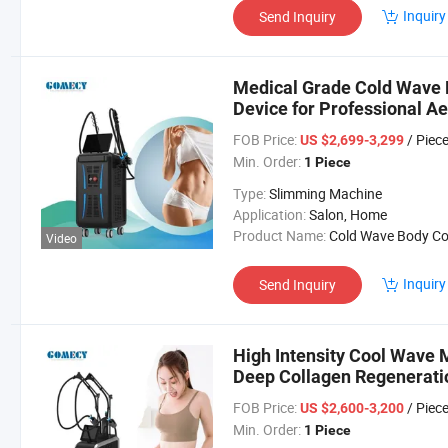
Inquiry
Send Inquiry
Medical Grade Cold Wave 
Device for Professional Ae
FOB Price:
/ Piec
US $2,699-3,299
Min. Order:
1 Piece
Type:
Slimming Machine
Application:
Salon, Home
Product Name:
Cold Wave Body Contouring Mach
Video
Inquiry
Send Inquiry
High Intensity Cool Wave
Deep Collagen Regenerati
FOB Price:
/ Piec
US $2,600-3,200
Min. Order:
1 Piece