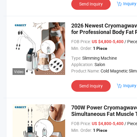
Inquiry
Send Inquiry
2026 Newest Cryomagwave 
for Professional Body Fat
FOB Price:
/ Piec
US $4,800-5,400
Min. Order:
1 Piece
Type:
Slimming Machine
Application:
Salon
Product Name:
Cold Magnetic Slimming Mach
Video
Inquiry
Send Inquiry
700W Power Cryomagwave 
Simultaneous Fat Muscle 
FOB Price:
/ Piec
US $4,800-5,400
Min. Order:
1 Piece