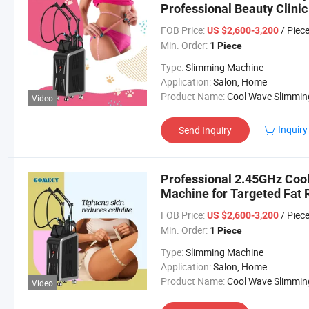
Professional Beauty Clinic
FOB Price:
/ Piec
US $2,600-3,200
Min. Order:
1 Piece
Type:
Slimming Machine
Application:
Salon, Home
Product Name:
Cool Wave Slimming Machi
Video
Inquiry
Send Inquiry
Professional 2.45GHz Co
Machine for Targeted Fat 
FOB Price:
/ Piec
US $2,600-3,200
Min. Order:
1 Piece
Type:
Slimming Machine
Application:
Salon, Home
Product Name:
Cool Wave Slimming Machi
Video