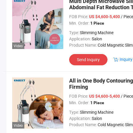
Multi Depth Microwave Sl
Abdominal Fat Reduction 
FOB Price:
/ Piec
US $4,600-5,400
Min. Order:
1 Piece
Type:
Slimming Machine
Application:
Salon
Product Name:
Cold Magnetic Slimming Mach
Video
Inquiry
Send Inquiry
All in One Body Contourin
Firming
FOB Price:
/ Piec
US $4,600-5,400
Min. Order:
1 Piece
Type:
Slimming Machine
Application:
Salon
Product Name:
Cold Magnetic Slimming Mach
Video