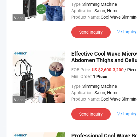
Type:
Slimming Machine
Application:
Salon, Home
Product Name:
Cool Wave Slimming Machi
Video
Inquiry
Send Inquiry
Effective Cool Wave Micr
Abdomen Thighs and Cellu
FOB Price:
/ Piec
US $2,600-3,200
Min. Order:
1 Piece
Type:
Slimming Machine
Application:
Salon, Home
Product Name:
Cool Wave Slimming Machi
Video
Inquiry
Send Inquiry
Professional Cool Wave B