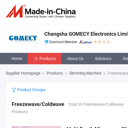
Changsha GOMECY Electronics Limi
Diamond Member
Home
Products
About Us
Solutions
Di
Supplier Homepage
Products
Slimming Machine
Freezewav
Product Groups
Freezewave/Coldwave
Total 55 Freezewave/Coldwave
Products