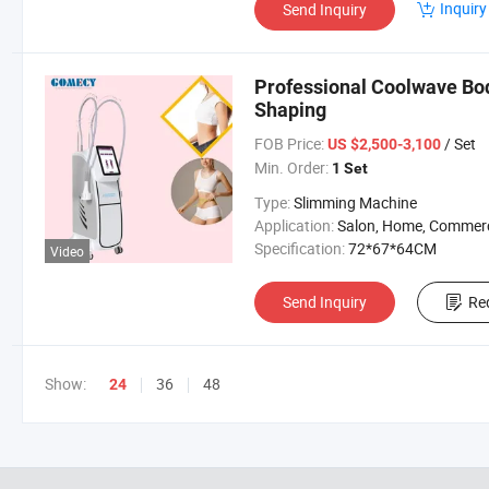
Inquiry
Send Inquiry
Professional Coolwave Bod
Shaping
FOB Price:
/ Set
US $2,500-3,100
Min. Order:
1 Set
Type:
Slimming Machine
Application:
Salon, Home, Commerc
Specification:
72*67*64CM
Video
Send Inquiry
Re
Show:
36
48
24