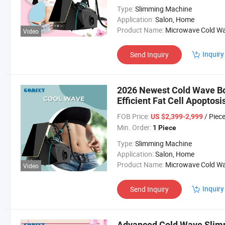
Type:
Slimming Machine
Application:
Salon, Home
Product Name:
Microwave Cold Wave Machi
Video
Inquiry
Send Inquiry
2026 Newest Cold Wave Bo
Efficient Fat Cell Apoptosi
FOB Price:
/ Piec
US $2,399-2,999
Min. Order:
1 Piece
Type:
Slimming Machine
Application:
Salon, Home
Product Name:
Microwave Cold Wave Machi
Video
Inquiry
Send Inquiry
Advanced Cold Wave Slimm