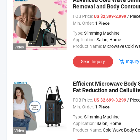
Removal and Body Contou
FOB Price:
/ Piec
US $2,399-2,999
Min. Order:
1 Piece
Type:
Slimming Machine
Application:
Salon, Home
Product Name:
Microwave Cold Wave Machi
Video
Inquiry
Send Inquiry
Efficient Microwave Body 
Fat Reduction and Cellulit
FOB Price:
/ Piec
US $2,699-3,299
Min. Order:
1 Piece
Type:
Slimming Machine
Application:
Salon, Home
Product Name:
Cold Wave Body Contouring Mach
Video