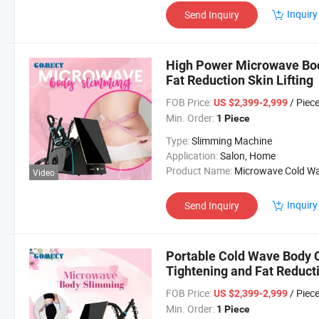
Inquiry
Send Inquiry
High Power Microwave Bod
Fat Reduction Skin Lifting
FOB Price:
/ Piec
US $2,399-2,999
Min. Order:
1 Piece
Type:
Slimming Machine
Application:
Salon, Home
Product Name:
Microwave Cold Wave Machi
Video
Inquiry
Send Inquiry
Portable Cold Wave Body C
Tightening and Fat Reduct
FOB Price:
/ Piec
US $2,399-2,999
Min. Order:
1 Piece