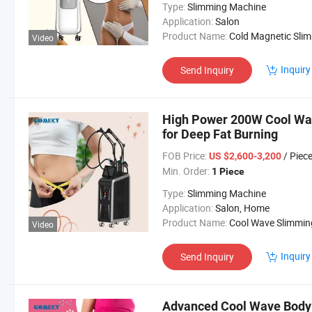
Type:
Slimming Machine
Application:
Salon
Product Name:
Cold Magnetic Slimming Mach
Video
Inquiry
Send Inquiry
High Power 200W Cool Wa
for Deep Fat Burning
FOB Price:
/ Piec
US $2,600-3,200
Min. Order:
1 Piece
Type:
Slimming Machine
Application:
Salon, Home
Product Name:
Cool Wave Slimming Machi
Video
Inquiry
Send Inquiry
Advanced Cool Wave Body