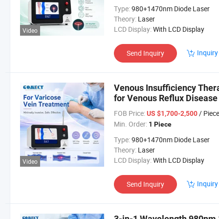
Type:
980+1470nm Diode Laser
Theory:
Laser
LCD Display:
With LCD Display
Video
Inquiry
Send Inquiry
Venous Insufficiency The
for Venous Reflux Disease
FOB Price:
/ Piec
US $1,700-2,500
Min. Order:
1 Piece
Type:
980+1470nm Diode Laser
Theory:
Laser
LCD Display:
With LCD Display
Video
Inquiry
Send Inquiry
3-in-1 Wavelength 980nm 