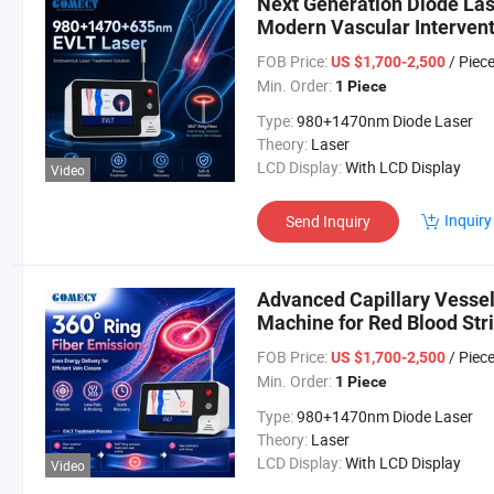
Next Generation Diode La
Modern Vascular Intervent
FOB Price:
/ Piec
US $1,700-2,500
Min. Order:
1 Piece
Type:
980+1470nm Diode Laser
Theory:
Laser
LCD Display:
With LCD Display
Video
Inquiry
Send Inquiry
Advanced Capillary Vess
Machine for Red Blood Str
FOB Price:
/ Piec
US $1,700-2,500
Min. Order:
1 Piece
Type:
980+1470nm Diode Laser
Theory:
Laser
LCD Display:
With LCD Display
Video