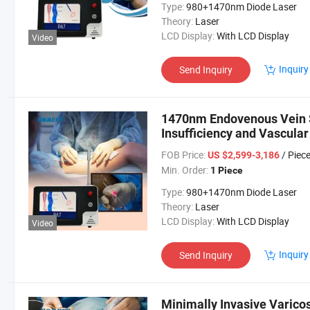
Type:
980+1470nm Diode Laser
Theory:
Laser
LCD Display:
With LCD Display
Video
Inquiry
Send Inquiry
1470nm Endovenous Vein S
Insufficiency and Vascula
FOB Price:
/ Piec
US $2,599-3,186
Min. Order:
1 Piece
Type:
980+1470nm Diode Laser
Theory:
Laser
LCD Display:
With LCD Display
Video
Inquiry
Send Inquiry
Minimally Invasive Varico