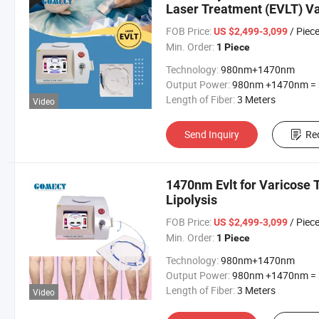
Laser Treatment (EVLT) Va
Therapy 1470nm
FOB Price:
/ Piec
US $2,499-3,099
Min. Order:
1 Piece
Technology:
980nm+1470nm
Output Power:
980nm +1470nm = 30
Length of Fiber:
3 Meters
Video
Send Inquiry
Re
1470nm Evlt for Varicose
Lipolysis
FOB Price:
/ Piec
US $2,499-3,099
Min. Order:
1 Piece
Technology:
980nm+1470nm
Output Power:
980nm +1470nm = 30
Length of Fiber:
3 Meters
Video