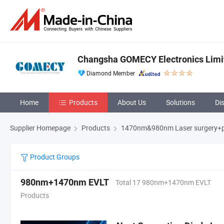
Changsha GOMECY Electronics Limi
Diamond Member
Home
Products
About Us
Solutions
Di
Supplier Homepage
Products
1470nm&980nm Laser surgery+p
Product Groups
980nm+1470nm EVLT
Total 17 980nm+1470nm EVLT
Products