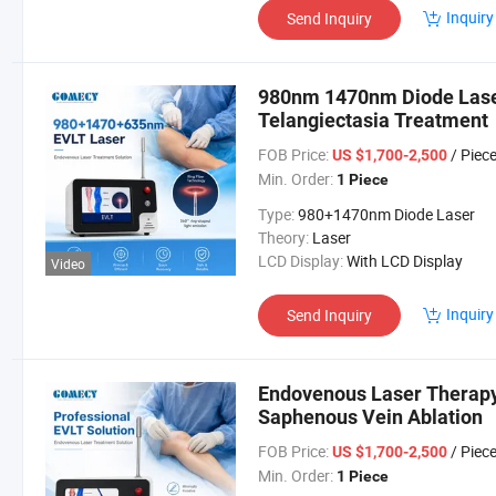
Inquiry
Send Inquiry
980nm 1470nm Diode Laser
Telangiectasia Treatment
FOB Price:
/ Piec
US $1,700-2,500
Min. Order:
1 Piece
Type:
980+1470nm Diode Laser
Theory:
Laser
LCD Display:
With LCD Display
Video
Inquiry
Send Inquiry
Endovenous Laser Therapy
Saphenous Vein Ablation
FOB Price:
/ Piec
US $1,700-2,500
Min. Order:
1 Piece