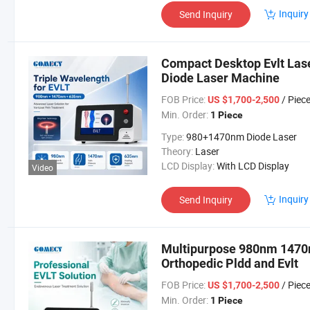
Inquiry
Send Inquiry
Compact Desktop Evlt Las
Diode Laser Machine
FOB Price:
/ Piec
US $1,700-2,500
Min. Order:
1 Piece
Type:
980+1470nm Diode Laser
Theory:
Laser
LCD Display:
With LCD Display
Video
Inquiry
Send Inquiry
Multipurpose 980nm 1470n
Orthopedic Pldd and Evlt
FOB Price:
/ Piec
US $1,700-2,500
Min. Order:
1 Piece