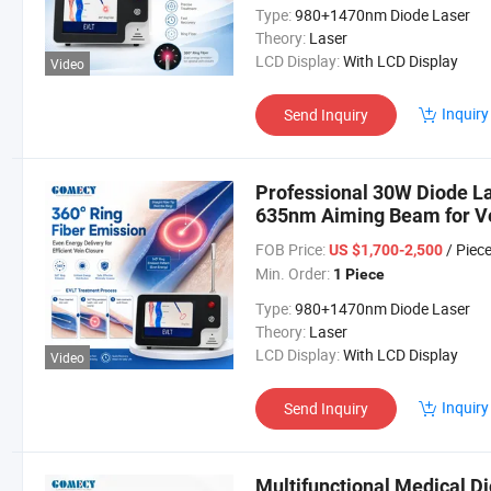
Type:
980+1470nm Diode Laser
Theory:
Laser
LCD Display:
With LCD Display
Video
Inquiry
Send Inquiry
Professional 30W Diode 
635nm Aiming Beam for Ve
FOB Price:
/ Piec
US $1,700-2,500
Min. Order:
1 Piece
Type:
980+1470nm Diode Laser
Theory:
Laser
LCD Display:
With LCD Display
Video
Inquiry
Send Inquiry
Multifunctional Medical Di