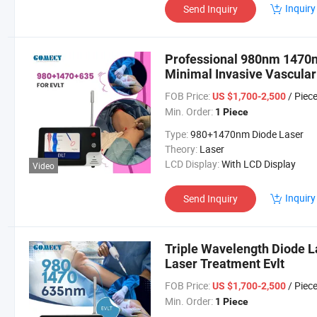
Inquiry
Send Inquiry
Professional 980nm 1470n
Minimal Invasive Vascular
FOB Price:
/ Piec
US $1,700-2,500
Min. Order:
1 Piece
Type:
980+1470nm Diode Laser
Theory:
Laser
LCD Display:
With LCD Display
Video
Inquiry
Send Inquiry
Triple Wavelength Diode 
Laser Treatment Evlt
FOB Price:
/ Piec
US $1,700-2,500
Min. Order:
1 Piece