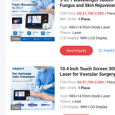
Fungus and Skin Rejuvena
FOB Price:
/ Piec
US $1,700-2,500
Min. Order:
1 Piece
Type:
980+1470nm Diode Laser
Theory:
Laser
LCD Display:
With LCD Display
Video
Inquiry
Send Inquiry
10.4 Inch Touch Screen 30
Laser for Vascular Surger
FOB Price:
/ Piec
US $1,700-2,500
Min. Order:
1 Piece
Type:
980+1470nm Diode Laser
Theory:
Laser
LCD Display:
With LCD Display
Video