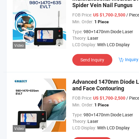
Spider Vein Nail Fungus
FOB Price:
/ Piec
US $1,700-2,500
Min. Order:
1 Piece
Type:
980+1470nm Diode Laser
Theory:
Laser
LCD Display:
With LCD Display
Video
Inquiry
Send Inquiry
Advanced 1470nm Diode Las
and Face Contouring
FOB Price:
/ Piec
US $1,700-2,500
Min. Order:
1 Piece
Type:
980+1470nm Diode Laser
Theory:
Laser
LCD Display:
With LCD Display
Video