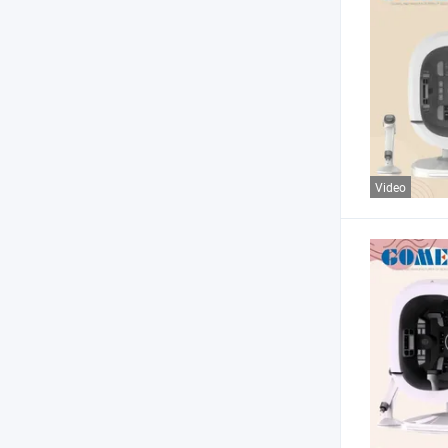
Video