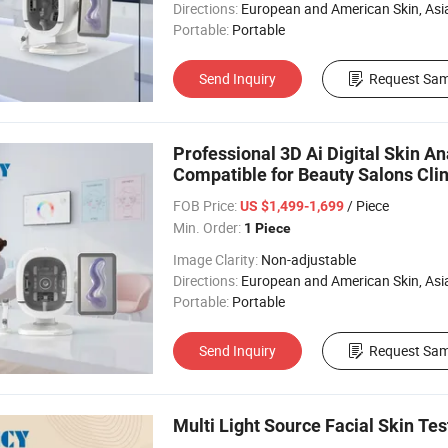
Directions:
European and American Skin, Asian skin, All 
Portable:
Portable
Send Inquiry
Request Sam
Professional 3D Ai Digital Skin A
Compatible for Beauty Salons Clin
FOB Price:
/ Piece
US $1,499-1,699
Min. Order:
1 Piece
Image Clarity:
Non-adjustable
Directions:
European and American Skin, Asian skin, All 
Portable:
Portable
Send Inquiry
Request Sam
Multi Light Source Facial Skin Te