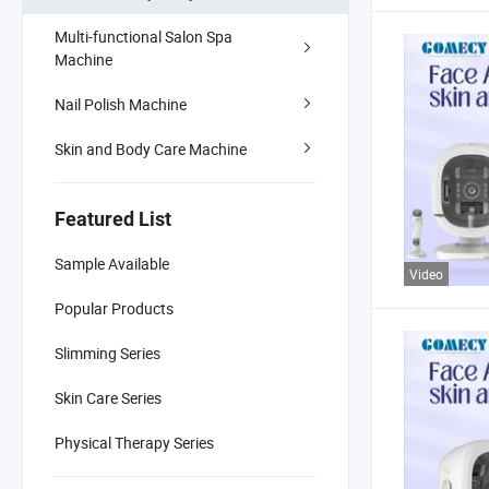
Multi-functional Salon Spa
Machine
Nail Polish Machine
Skin and Body Care Machine
Featured List
Sample Available
Video
Popular Products
Slimming Series
Skin Care Series
Physical Therapy Series