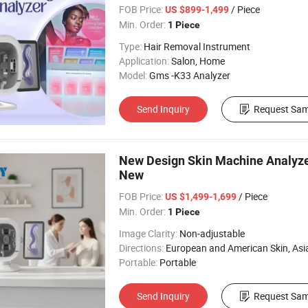
FOB Price:
/ Piece
US $899-1,499
Min. Order:
1 Piece
Type:
Hair Removal Instrument
Application:
Salon, Home
Model:
Gms -K33 Analyzer
Send Inquiry
Request Sam
New Design Skin Machine Analyze
New
FOB Price:
/ Piece
US $1,499-1,699
Min. Order:
1 Piece
Image Clarity:
Non-adjustable
Directions:
European and American Skin, Asian skin, All 
Portable:
Portable
Send Inquiry
Request Sam