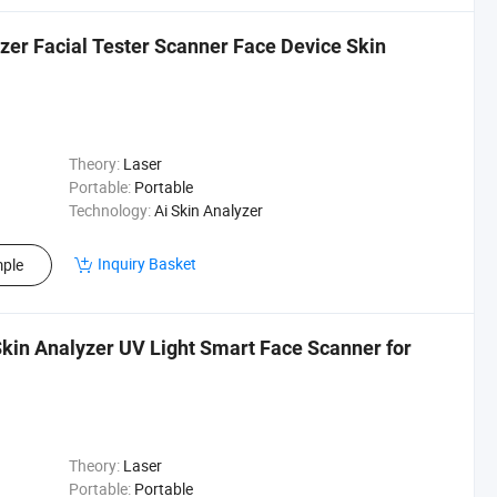
zer Facial Tester Scanner Face Device Skin
Theory:
Laser
Portable:
Portable
Technology:
Ai Skin Analyzer
Inquiry Basket
ple
Skin Analyzer UV Light Smart Face Scanner for
Theory:
Laser
Portable:
Portable