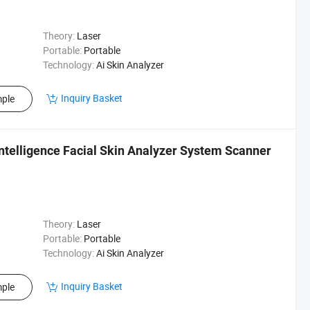
Theory:
Laser
Portable:
Portable
Technology:
Ai Skin Analyzer
Inquiry Basket
ple
Intelligence Facial Skin Analyzer System Scanner
Theory:
Laser
Portable:
Portable
Technology:
Ai Skin Analyzer
Inquiry Basket
ple