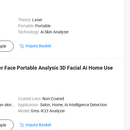
Theory:
Laser
Portable:
Portable
Technology:
Ai Skin Analyzer
Inquiry Basket
ple
r Face Portable Analysis 3D Facial Ai Home Use
Coated Lens:
Non-Coated
Skin Type
Application:
Salon, Home, Ai Intelligence Detection
Model:
Gms -K33 Analyzer
Inquiry Basket
ple