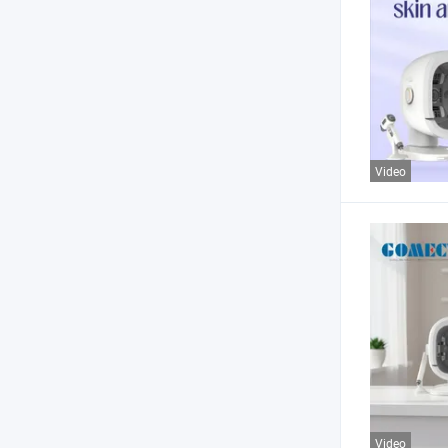
Video
Video