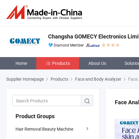
Changsha GOMECY Electronics Limi
Diamond Member
Home
Products
About Us
Solutio
Supplier Homepage
Products
Face and Body Analyzer
Face 
Face Ana
Product Groups
Hair Removal Beauty Machine