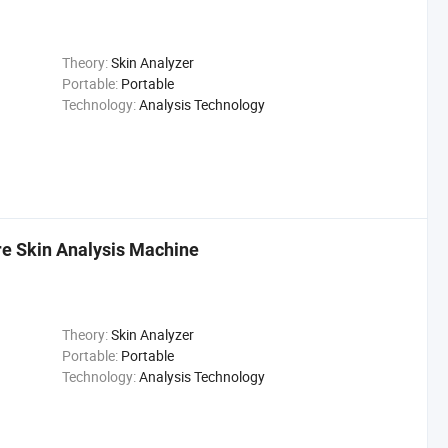
Theory:
Skin Analyzer
Portable:
Portable
Technology:
Analysis Technology
e Skin Analysis Machine
Theory:
Skin Analyzer
Portable:
Portable
Technology:
Analysis Technology