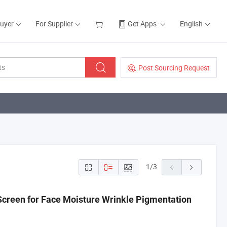
Buyer
For Supplier
Get Apps
English
Post Sourcing Request
1
/
3
creen for Face Moisture Wrinkle Pigmentation