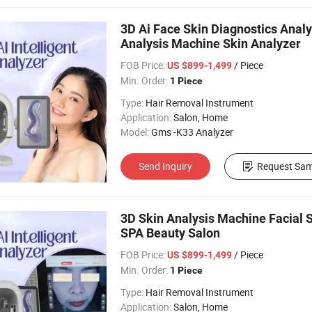
3D Ai Face Skin Diagnostics Analy
Analysis Machine Skin Analyzer
FOB Price:
/ Piece
US $899-1,499
Min. Order:
1 Piece
Type:
Hair Removal Instrument
Application:
Salon, Home
Model:
Gms -K33 Analyzer
Send Inquiry
Request Sam
3D Skin Analysis Machine Facial 
SPA Beauty Salon
FOB Price:
/ Piece
US $899-1,499
Min. Order:
1 Piece
Type:
Hair Removal Instrument
Application:
Salon, Home