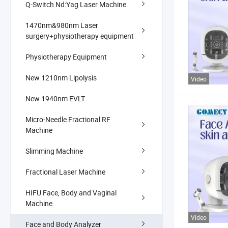
Q-Switch Nd:Yag Laser Machine
1470nm&980nm Laser
surgery+physiotherapy equipment
Physiotherapy Equipment
New 1210nm Lipolysis
Video
New 1940nm EVLT
Micro-Needle Fractional RF
Machine
Slimming Machine
Fractional Laser Machine
HIFU Face, Body and Vaginal
Machine
Video
Face and Body Analyzer