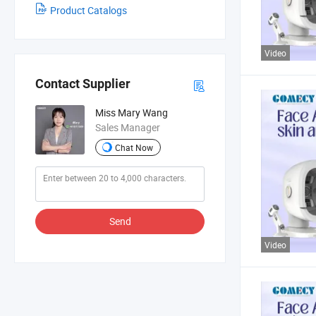
Product Catalogs
Video
Contact Supplier
Miss Mary Wang
Sales Manager
Chat Now
Send
Video