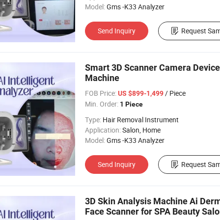
Model:
Gms -K33 Analyzer
Send Inquiry
Request Sam
Smart 3D Scanner Camera Device F
Machine
FOB Price:
/ Piece
US $899-1,499
Min. Order:
1 Piece
Type:
Hair Removal Instrument
Application:
Salon, Home
Model:
Gms -K33 Analyzer
Send Inquiry
Request Sam
3D Skin Analysis Machine Ai Derm
Face Scanner for SPA Beauty Sal