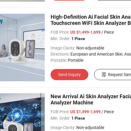
High-Definition Ai Facial Skin An
Touchscreen WiFi Skin Analyzer 
FOB Price:
/ Piece
US $1,499-1,699
Min. Order:
1 Piece
Image Clarity:
Non-adjustable
Directions:
European and American Skin, Asian skin, All 
Portable:
Portable
Send Inquiry
Request Sam
New Arrival Ai Skin Analyzer Faci
Analyzer Machine
FOB Price:
/ Piece
US $1,499-1,699
Min. Order:
1 Piece
Image Clarity:
Non-adjustable