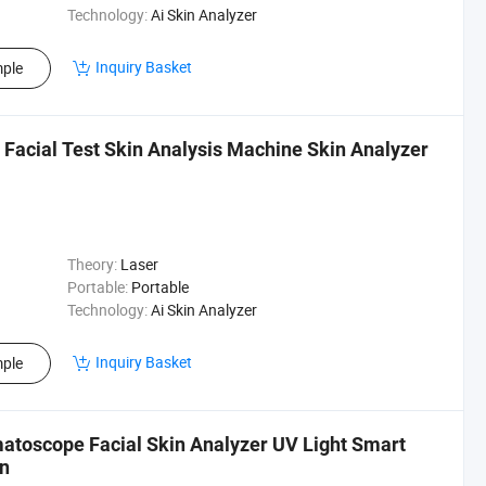
Technology:
Ai Skin Analyzer
Inquiry Basket
ple
acial Test Skin Analysis Machine Skin Analyzer
Theory:
Laser
Portable:
Portable
Technology:
Ai Skin Analyzer
Inquiry Basket
ple
atoscope Facial Skin Analyzer UV Light Smart
on