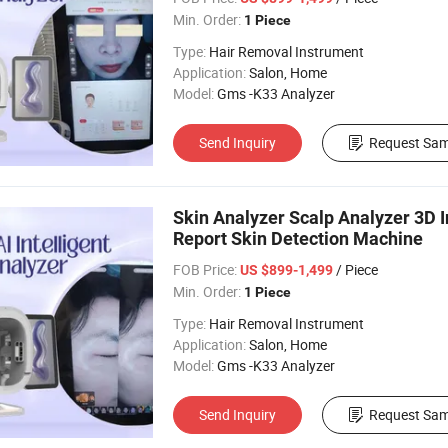
Min. Order:
1 Piece
Type:
Hair Removal Instrument
Application:
Salon, Home
Model:
Gms -K33 Analyzer
Send Inquiry
Request Sam
Skin Analyzer Scalp Analyzer 3D 
Report Skin Detection Machine
FOB Price:
/ Piece
US $899-1,499
Min. Order:
1 Piece
Type:
Hair Removal Instrument
Application:
Salon, Home
Model:
Gms -K33 Analyzer
Send Inquiry
Request Sam