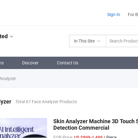
Sign In
For 
ted
In This Site
ns
Discover
Contact Us
Analyzer
lyzer
Total 67 Face Analyzer Products
Skin Analyzer Machine 3D Touch S
Detection Commercial
FOB Price:
/ Piece
US $899-1,499