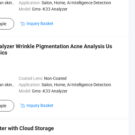
Skin Type
Application:
Salon, Home, Ai Intelligence Detection
Model:
Gms -K33 Analyzer
Inquiry Basket
ple
nalyzer Wrinkle Pigmentation Acne Analysis Us
ics
Coated Lens:
Non-Coated
Skin Type
Application:
Salon, Home, Ai Intelligence Detection
Model:
Gms -K33 Analyzer
Inquiry Basket
ple
ster with Cloud Storage