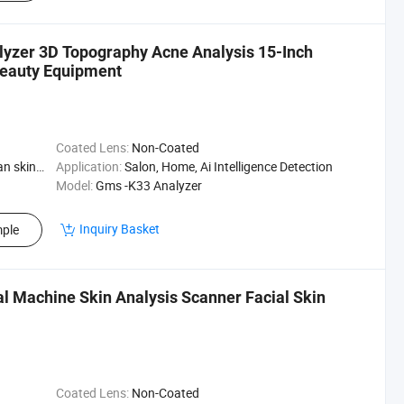
alyzer 3D Topography Acne Analysis 15-Inch
Beauty Equipment
Coated Lens:
Non-Coated
Skin Type
Application:
Salon, Home, Ai Intelligence Detection
Model:
Gms -K33 Analyzer
Inquiry Basket
ple
al Machine Skin Analysis Scanner Facial Skin
Coated Lens:
Non-Coated