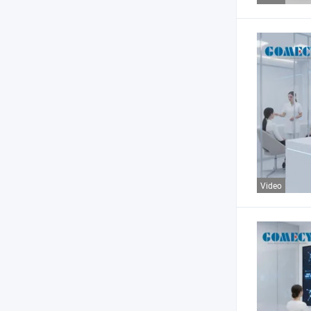
Video