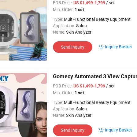
FOB Price:
/ set
US $1,499-1,799
Min. Order:
1 set
Type:
Multi-Functional Beauty Equipment
Application:
Salon
Name:
Skin Analyzer
Inquiry Basket
Send Inquiry
Gomecy Automated 3 View Captur
FOB Price:
/ set
US $1,499-1,799
Min. Order:
1 set
Type:
Multi-Functional Beauty Equipment
Application:
Salon
Name:
Skin Analyzer
Inquiry Basket
Send Inquiry