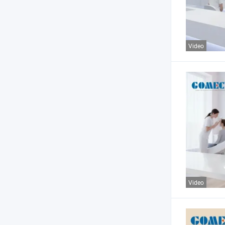
Video
Video