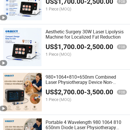
US$
1,700.00
-
2,500.00
FOB
1 Piece
(MOQ)
Aesthetic Surgery 30W Laser Lipolysis
Machine for Localized Fat Reduction
US$
1,700.00
-
2,500.00
FOB
1 Piece
(MOQ)
980+1064+810+650nm Combined
Laser Physiotherapy Device Non-
Invasive Operation Quick Relief for
US$
2,700.00
-
3,500.00
Neck Back Joint Pain
FOB
1 Piece
(MOQ)
Portable 4 Wavelength 980 1064 810
650nm Diode Laser Physiotherapy