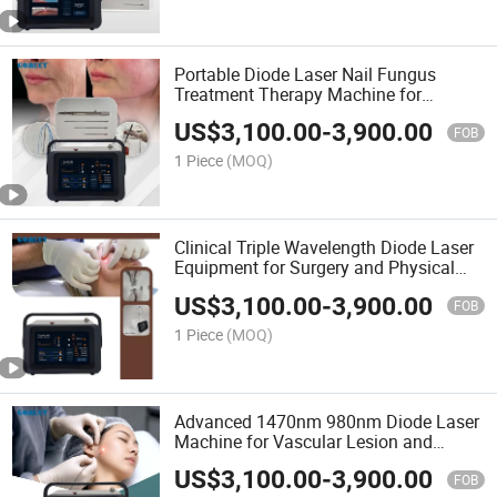
Portable Diode Laser Nail Fungus
Treatment Therapy Machine for
Podiatry Clinics
US$
3,100.00
-
3,900.00
FOB
1 Piece
(MOQ)
Clinical Triple Wavelength Diode Laser
Equipment for Surgery and Physical
Therapy
US$
3,100.00
-
3,900.00
FOB
1 Piece
(MOQ)
Advanced 1470nm 980nm Diode Laser
Machine for Vascular Lesion and
Endolifting
US$
3,100.00
-
3,900.00
FOB