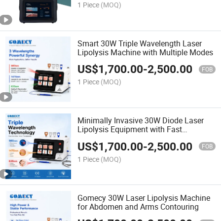
1 Piece
(MOQ)
Smart 30W Triple Wavelength Laser
Lipolysis Machine with Multiple Modes
US$
1,700.00
-
2,500.00
FOB
1 Piece
(MOQ)
Minimally Invasive 30W Diode Laser
Lipolysis Equipment with Fast
Recovery
US$
1,700.00
-
2,500.00
FOB
1 Piece
(MOQ)
Gomecy 30W Laser Lipolysis Machine
for Abdomen and Arms Contouring