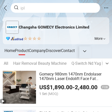
Changsha GOMECY Electronics Limited
More
Home
Product
Company
Discover
Contact
All
Hair Removal Beauty Machine
Q-Switch Nd:Yag Lase
Gomecy 980nm 1470nm Endolaser
1470nm Laser Endolift Face Fat
Melting Endolaser
US$
1,890.00
-
2,480.00
FOB
1 Set
(MOQ)