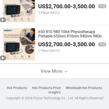
Machine
US$
2,700.00
-
3,500.00
FOB
1 Piece
(MOQ)
650 810 980 1064 Physiotherapy
Portable 650nm 810nm 940nm 980nm
Laser Physiotherapy Machine Pain
US$
2,700.00
-
3,500.00
Relief
FOB
1 Piece
(MOQ)
View More
Hot Products
Hot Products Price
Wholesale Hot Products
Insights
Copyright © 2026 Focus Technology Co., Ltd. All Rights Reserved