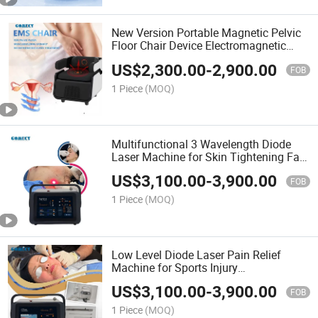
New Version Portable Magnetic Pelvic
Floor Chair Device Electromagnetic
Strengthening
US$
2,300.00
-
2,900.00
FOB
1 Piece
(MOQ)
Multifunctional 3 Wavelength Diode
Laser Machine for Skin Tightening Fat
Dissolving
US$
3,100.00
-
3,900.00
FOB
1 Piece
(MOQ)
Low Level Diode Laser Pain Relief
Machine for Sports Injury
Rehabilitation
US$
3,100.00
-
3,900.00
FOB
1 Piece
(MOQ)