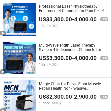
Professional Laser Physiotherapy
Equipment 4 Channels for Pain Relief
US$
3,300.00
-
4,000.00
FOB
1 Set
(MOQ)
Multi-Wavelength Laser Therapy
System 4 Independent Channels for
Clinic
US$
3,300.00
-
4,000.00
FOB
1 Set
(MOQ)
Magic Chair for Pelvic Floor Muscle
Repair Health Non-Invasive
Electromagnetic Stimulation
US$
2,300.00
-
2,900.00
Rehabilitation
FOB
1 Piece
(MOQ)