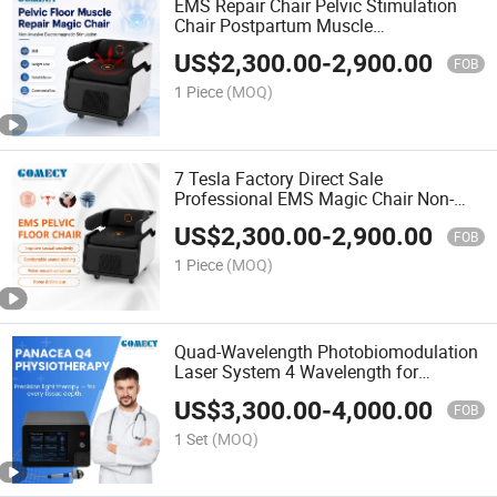
EMS Repair Chair Pelvic Stimulation
Chair Postpartum Muscle
Electromagnetic Pelvic Floor Muscle
US$
2,300.00
-
2,900.00
Trainer
FOB
1 Piece
(MOQ)
7 Tesla Factory Direct Sale
Professional EMS Magic Chair Non-
Invasive Private Physiotherapy
US$
2,300.00
-
2,900.00
Machine
FOB
1 Piece
(MOQ)
Quad-Wavelength Photobiomodulation
Laser System 4 Wavelength for
Physical Therapy
US$
3,300.00
-
4,000.00
FOB
1 Set
(MOQ)