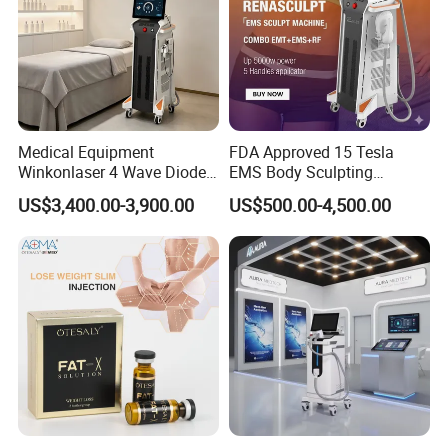
Medical Equipment
FDA Approved 15 Tesla
Winkonlaser 4 Wave Diode
EMS Body Sculpting
Laser Hair Removal
Machine with RF Neo for
US$3,400.00-3,900.00
US$500.00-4,500.00
Machine for Clinics
Medical SPA and Clinic