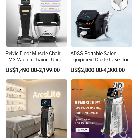
Vascular lesion removal
Spider veins and telangiectasia treatment
Nail fungus therapy
Skin rejuvenation and collagen stimulation
Body Contouring
Pelvic Floor Muscle Chair
ADSS Portable Salon
Localized fat reduction
EMS Vaginal Trainer Urinary
Equipment Diode Laser for
Skin tightening after lipolysis
Incontinence EMS Pelvic
Hair Removal Machine
US$1,490.00-2,199.00
US$2,800.00-4,300.00
Floor Chair
Physiotherapy and Rehabilitation
Pain management
Soft tissue recovery
Inflammation reduction
Sports injury rehabilitation
Product Parameters