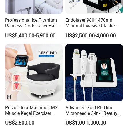
Professional Ice Titanium
Endolaser 980 1470nm
Painless Diode Laser Hair
Minimal Invasive Plastic
Removal Machine Price for
Surgery Liposuction Lipo
US$5,400.00-5,900.00
US$2,500.00-4,000.00
Clinics
Laser Slimming Body
Beauty Equipment
Pelvic Floor Machine EMS
Advanced Gold RF-Hifu
Muscle Kegel Exerciser
Microneedle 3-in-1 Beauty
Repair Postpartum
System with Ice Hammer
US$2,800.00
US$1.00-1,000.00
Incontinence Pelvic Floor