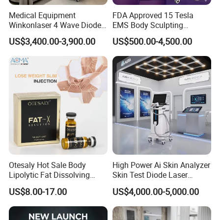
Parameter
Specification
Medical Equipment
FDA Approved 15 Tesla
Winkonlaser 4 Wave Diode
EMS Body Sculpting
Laser Type
Diode Laser
Laser Hair Removal
Machine with RF Neo for
US$3,400.00-3,900.00
US$500.00-4,500.00
Machine for Clinics
Medical SPA and Clinic
Wavelength
980nm + 1470nm
Transmission
Bi-quartz optical fiber
Aiming Beam
650nm red light
Working Modes
Continuous (CW), Pulse, Single
Output Power
15W @ 980nm; 2W / 4W @ 1470nm
Pulse Width
0-999 ms
Pulse Interval
0-999 ms
Otesaly Hot Sale Body
High Power Ai Skin Analyzer
Lipolytic Fat Dissolving
Skin Test Diode Laser
Frequency
1-10 Hz
Mesotherapy Solution
Equipment 808nm 755nm
US$8.00-17.00
US$4,000.00-5,000.00
Injection
1064nm 940nm Diode
Standard Fiber
400 μm direct fiber
Laser Hair Removal
Display
10-inch color touch screen