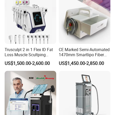
System
Trusculpt 2 in 1 Flex ID Fat
CE Marked Semi-Automated
Loss Muscle Scultping
1470mm Smartlipo Fiber
Firming Face Body
Lift Laser for Smartlipo
US$1,500.00-2,600.00
US$1,450.00-2,850.00
Slimming Machine
Treatment