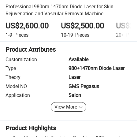
Professional 980nm 1470nm Diode Laser for Skin
Rejuvenation and Vascular Removal Machine
US$2,600.00
US$2,500.00
US$2,
1-9
Pieces
10-19
Pieces
20+
Piec
Product Attributes
Customization
Available
Type
980+1470nm Diode Laser
Theory
Laser
Model NO.
GMS Pegasus
Application
Salon
View More
Product Highlights