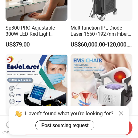
Sp300 PRO Adjustable
Multifunction IPL Diode
300W LED Red Light
Laser 1550+1927nm Fiber
Therapy Panel Device
Laser Long Pulse Laser
US$79.00
US$60,000.00-120,000.00
Desktop Type for Full Body
Machine 1064/532nm ND
Wellness LED Light Panels
YAG Laser
Haven't found what you're looking for?
980nm 1470nm Laser
EMS Chair RF Emseat
Post sourcing request
Send Inquiry
Lipolysis Liposuction Fat
Muscle Trainer Urinary
Chat Now
Cell Disruption Cellulite
Incontinence Pelvic Floor