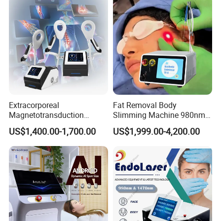
Extracorporeal
Fat Removal Body
Magnetotransduction
Slimming Machine 980nm
Therapy Emtt Pemf
1470nm Diode Laser
US$1,400.00-1,700.00
US$1,999.00-4,200.00
Magnetic Therapy Device
Lipolysis Vaser Liposuction
Super Inductive System Sis
Fiberlift Laser Lipoma
Removal Beauty Machine