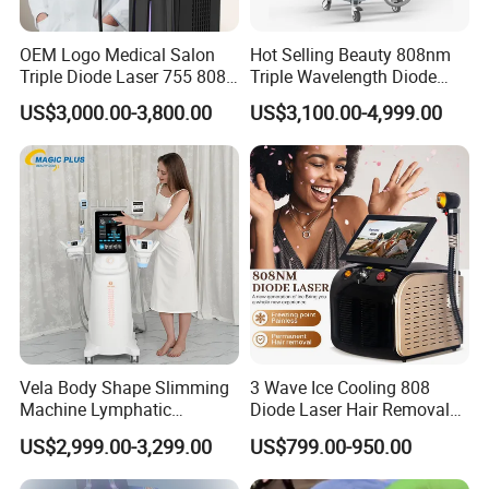
OEM Logo Medical Salon
Hot Selling Beauty 808nm
Triple Diode Laser 755 808
Triple Wavelength Diode
1064 Titanium 808nm Hair
Laser Hair Removal
US$3,000.00-3,800.00
US$3,100.00-4,999.00
Removal Machines with
Machine 3 Wavelengths
Hair Follicle Analysis Beauty
Alexandrite Laser Machine
Equipment Machine
Vela Body Shape Slimming
3 Wave Ice Cooling 808
Machine Lymphatic
Diode Laser Hair Removal
Drainage Body Inner Ball
Machine
US$2,999.00-3,299.00
US$799.00-950.00
Roller Massage Lymphatic
Drainage Machine