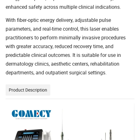
enhanced safety across multiple clinical indications.
With fiber-optic energy delivery, adjustable pulse
parameters, and real-time control, this laser enables
practitioners to perform minimally invasive procedures
with greater accuracy, reduced recovery time, and
predictable clinical outcomes. It is suitable for use in
dermatology clinics, aesthetic centers, rehabilitation
departments, and outpatient surgical settings.
Product Description