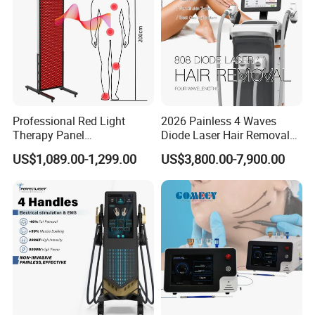
Professional Red Light
2026 Painless 4 Waves
Therapy Panel
Diode Laser Hair Removal
660nm/850nm 600 LEDs
Machine 755 808 940 1064
US$1,089.00-1,299.00
US$3,800.00-7,900.00
Full Body Infrared LED Light
Nm Ice with CE Approved
Therapy Panel Device for
Ice Stationary Painless
Clinic Home Use
Beauty Hair Removal Laser
Salon