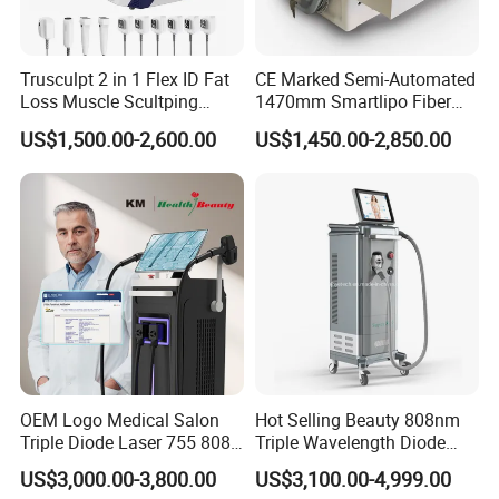
Before Treatment
Clean and disinfect the treatment area
Trusculpt 2 in 1 Flex ID Fat
CE Marked Semi-Automated
Apply topical anesthesia if necessary (20-30 minutes)
Loss Muscle Scultping
1470mm Smartlipo Fiber
Firming Face Body
Lift Laser for Smartlipo
Cool the skin before vascular procedures to reduce
US$1,500.00-2,600.00
US$1,450.00-2,850.00
Slimming Machine
Treatment
thermal sensitivity
During Treatment
Begin with low energy settings (10-30%)
Gradually increase power depending on tissue
response
Avoid prolonged irradiation on one spot to prevent
burns
After Treatment
OEM Logo Medical Salon
Hot Selling Beauty 808nm
Immediate cooling for
20-45 minutes
is essential
Triple Diode Laser 755 808
Triple Wavelength Diode
1064 Titanium 808nm Hair
Laser Hair Removal
Ice packs or cooling rollers are recommended
US$3,000.00-3,800.00
US$3,100.00-4,999.00
Removal Machines with
Machine 3 Wavelengths
Patients should avoid heat exposure and direct