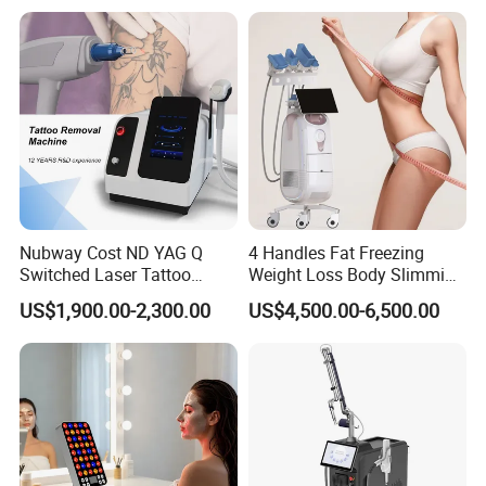
Chair for Sculpting Muscle
Nubway Cost ND YAG Q
4 Handles Fat Freezing
Switched Laser Tattoo
Weight Loss Body Slimming
Removal Professional
Cellulite Reduction Machine
US$1,900.00-2,300.00
US$4,500.00-6,500.00
Portable ND YAG Laser
Tattoo Removal Machine
with Factory Price 1064nm
532nm Laser