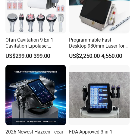
Ofan Cavitation 9 En 1
Programmable Fast
Cavitation Lipolaser
Desktop 980mm Laser for
Machine Frecuencia De
Facial Vein Treatment
US$299.00-399.00
US$2,250.00-4,550.00
Radio Anti-Cellulite Weight
Loss Machine
2026 Newest Hazeen Tecar
FDA Approved 3 in 1