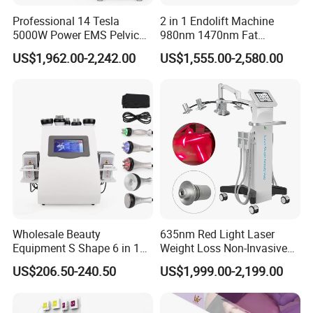
Professional 14 Tesla
2 in 1 Endolift Machine
5000W Power EMS Pelvic
980nm 1470nm Fat
Floor Muscle Repair and
Dissolve Liposuction Face
US$1,962.00-2,242.00
US$1,555.00-2,580.00
Slimming Machine Price
Lifting Endo Lift Endolifting
Laser Machine Laser Fat
Removal
Wholesale Beauty
635nm Red Light Laser
Equipment S Shape 6 in 1
Weight Loss Non-Invasive
40K Weight Loss Ultrasonic
532nm Wavelength 6D
US$206.50-240.50
US$1,999.00-2,199.00
Cavitation Laser
Laser Emscooling Slimming
Liposuction Body Slimming
Machine
Machine Kim 8 Slimming