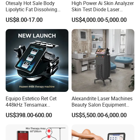
Otesaly Hot Sale Body
High Power Ai Skin Analyzer
Lipolytic Fat Dissolving
Skin Test Diode Laser
Mesotherapy Solution
Equipment 808nm 755nm
US$8.00-17.00
US$4,000.00-5,000.00
Injection
1064nm 940nm Diode
Laser Hair Removal
Equipo Estetico Ret Cet
Alexandrite Laser Machines
448kHz Tensamax
Beauty Salon Equipment
Monopolar Radiofrequency
Professional Machinery
US$398.00-600.00
US$5,500.00-6,000.00
Facial Professional RF Skin
3000W 808 Diode Laser
Tightening Machine
Hair Removal Laser Hair
Removal Beauty Machine