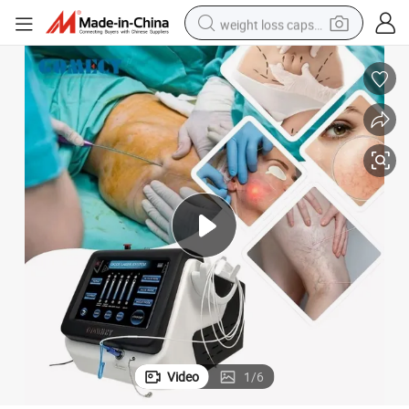
weight loss capsule
cular Removal Machine
Professional 980nm 1470nm Diode Laser for Skin Rejuvenation and Vas
running shoe
living room sofa
basketball shoe
powder
wheel loader
electric motorcycle
earbud
Video
1
/
6