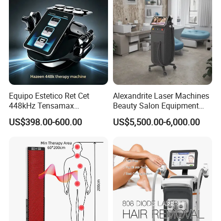
Detailed Photos
Equipo Estetico Ret Cet
Alexandrite Laser Machines
448kHz Tensamax
Beauty Salon Equipment
Monopolar Radiofrequency
Professional Machinery
US$398.00-600.00
US$5,500.00-6,000.00
Facial Professional RF Skin
3000W 808 Diode Laser
Tightening Machine
Hair Removal Laser Hair
Removal Beauty Machine