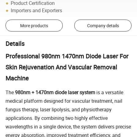
Product Certification
Importers and Exporters
More products
Company details
Details
Professional 980nm 1470nm Diode Laser For
Skin Rejuvenation And Vascular Removal
Machine
The
980nm + 1470nm diode laser system
is a versatile
medical platform designed for vascular treatment, nail
fungus therapy, laser lipolysis, and physiotherapy
applications. By combining two highly effective
wavelengths in a single device, the system delivers precise
energy absorption, improved treatment efficiency, and