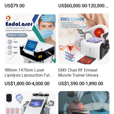
Q7: What type of training is required to operate this laser
Therapy Panel Device
Laser Long Pulse Laser
US$79.00
US$60,000.00-120,000.00
Desktop Type for Full Body
Machine 1064/532nm ND
system?
Wellness LED Light Panels
YAG Laser
Because this is a high-power medical laser, operators
should receive professional training in laser safety,
parameter adjustment, and treatment protocols before
performing clinical procedures.
Company Profile
980nm 1470nm Laser
EMS Chair RF Emseat
Lipolysis Liposuction Fat
Muscle Trainer Urinary
Cell Disruption Cellulite
Incontinence Pelvic Floor
US$1,800.00-4,000.00
US$1,590.00-1,890.00
Removal Body Slimming
Chair
Laser Vascular Removal
Nail Fungus Removal
Beauty Machine Equipment