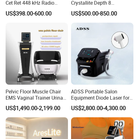
Cet Ret 448 kHz Radio
Crystallite Depth 8
Frequency Tecar Therapy
Fractionated RF Machine
US$398.00-600.00
US$500.00-850.00
448K Facial and Body
with Powerful Cold Hammer
Beauty Machine
Body Tite Face Tite for RF
Machine
Pelvic Floor Muscle Chair
ADSS Portable Salon
EMS Vaginal Trainer Urinary
Equipment Diode Laser for
Incontinence EMS Pelvic
Hair Removal Machine
US$1,490.00-2,199.00
US$2,800.00-4,300.00
Floor Chair