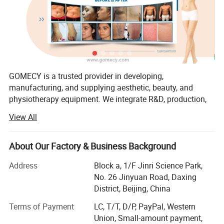
wavelengths
to deliver precise and selective energy
absorption in different biological tissues. The laser is
transmitted through a
bi-quartz optical fiber
, ensuring
stable energy delivery and minimal energy loss.
Nail Fungus Removal
GOMECY is a trusted provider in developing,
The
980nm wavelength
penetrates the nail plate and is
manufacturing, and supplying aesthetic, beauty, and
physiotherapy equipment. We integrate R&D, production,
absorbed by the infected nail bed. The thermal effect
marketing, and service, offering OEM & ODM solutions to
destroys fungal cells and sterilizes the affected tissue.
View All
meet diverse customer needs.
After the fungus is eliminated, the nail matrix gradually
Our factory specializes in a wide range of advanced
regenerates, promoting the growth of a clear and healthy
About Our Factory & Business Background
devices, including:
nail.
Address
Block a, 1/F Jinri Science Park,
1. Physiotherapy & Rehabilitation
Vascular Treatment
No. 26 Jinyuan Road, Daxing
District, Beijing, China
Shockwave Therapy, TECAR Therapy, PMST Therapy
The 980nm wavelength is strongly absorbed by
Terms of Payment
LC, T/T, D/P, PayPal, Western
EMS & TENS Therapy, Pressotherapy
hemoglobin and porphyrin in vascular tissues
. The
Union, Small-amount payment,