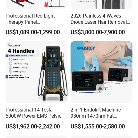
Professional Red Light
2026 Painless 4 Waves
Therapy Panel
Diode Laser Hair Removal
660nm/850nm 600 LEDs
Machine 755 808 940 1064
Precision Fiber Delivery
US$1,089.00-1,299.00
US$3,800.00-7,900.00
Full Body Infrared LED Light
Nm Ice with CE Approved
Therapy Panel Device for
Ice Stationary Painless
The 400μm optical fiber allows precise targeting of small
Clinic Home Use
Beauty Hair Removal Laser
Salon
vascular structures and infected nail beds while
minimizing damage to surrounding tissue.
Dual-Wavelength Flexibility
The combination of 980nm and 1470nm enables
clinicians to select optimal absorption characteristics for:
vascular tissues
Professional 14 Tesla
2 in 1 Endolift Machine
5000W Power EMS Pelvic
980nm 1470nm Fat
adipose tissue
Floor Muscle Repair and
Dissolve Liposuction Face
infected nail matrix
US$1,962.00-2,242.00
US$1,555.00-2,580.00
Slimming Machine Price
Lifting Endo Lift Endolifting
soft tissue therapy
Laser Machine Laser Fat