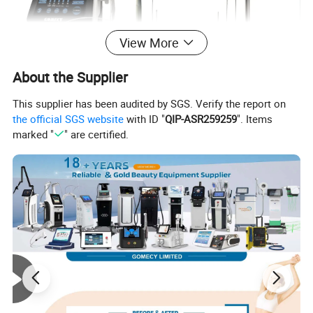
View More
About the Supplier
This supplier has been audited by SGS. Verify the report on
the official SGS website
with ID "
QIP-ASR259259
". Items
marked "
" are certified.
1. Technical Principle
Dual-Wavelength Laser Technology
This system combines
980nm and 1470nm diode laser