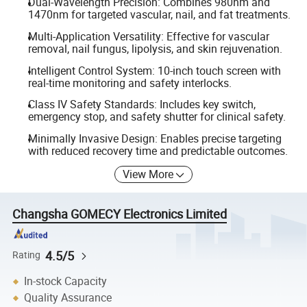
Dual-Wavelength Precision: Combines 980nm and
1470nm for targeted vascular, nail, and fat treatments.
Multi-Application Versatility: Effective for vascular
removal, nail fungus, lipolysis, and skin rejuvenation.
Intelligent Control System: 10-inch touch screen with
real-time monitoring and safety interlocks.
Class IV Safety Standards: Includes key switch,
emergency stop, and safety shutter for clinical safety.
Minimally Invasive Design: Enables precise targeting
with reduced recovery time and predictable outcomes.
View More
Changsha GOMECY Electronics Limited
4.5/5
Rating
In-stock Capacity
Quality Assurance