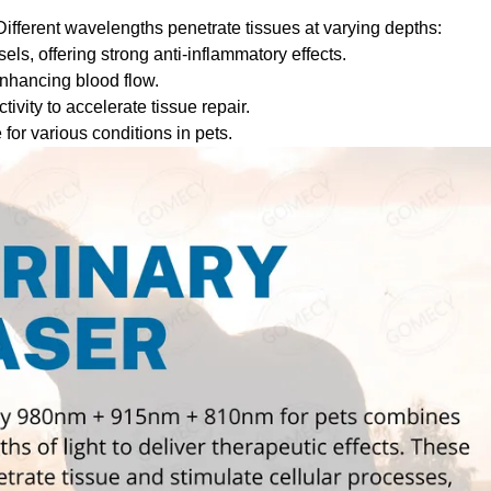
. Different wavelengths penetrate tissues at varying depths:
els, offering strong anti-inflammatory effects.
nhancing blood flow.
vity to accelerate tissue repair.
for various conditions in pets.