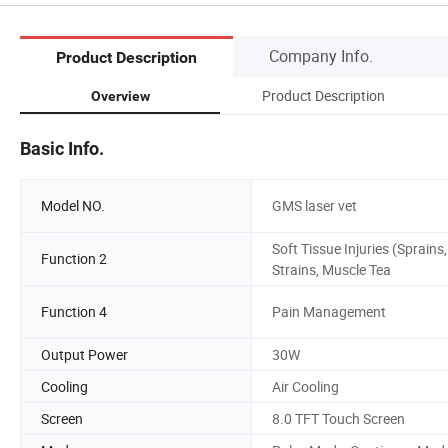
Company Info.
Product Description
Product Description
Overview
Basic Info.
Model NO.
GMS laser vet
Soft Tissue Injuries (Sprains,
Function 2
Strains, Muscle Tea
Function 4
Pain Management
Output Power
30W
Cooling
Air Cooling
Screen
8.0 TFT Touch Screen