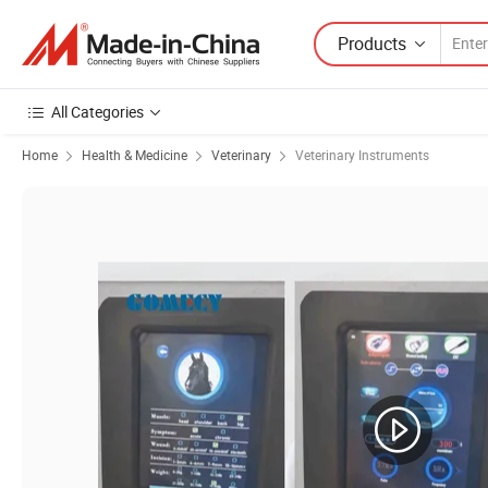
Products
All Categories
Home
Health & Medicine
Veterinary
Veterinary Instruments