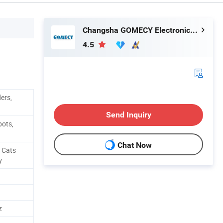
Changsha GOMECY Electronics Limited
4.5
ders,
Send Inquiry
pots,
Chat Now
, Cats
y
z