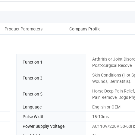
Product Parameters
Company Profile
Arthritis or Joint Disor
Function 1
Post-Surgical Recove
Skin Conditions (Hot S
Function 3
Wounds, Dermatitis).
Horse Deep Pain Relief
Function 5
Pain Remove, Dogs Ph
Language
English or OEM
Pulse Width
15-10ms
Power Suppliy Voltage
AC110V/220V 50-60H