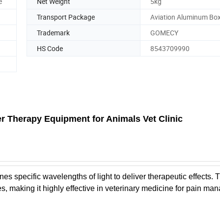
e
Net Weight
5kg
Transport Package
Aviation Aluminum Bo
Trademark
GOMECY
HS Code
8543709990
r Therapy Equipment for Animals Vet Clinic
specific wavelengths of light to deliver therapeutic effects. 
s, making it highly effective in veterinary medicine for pain ma