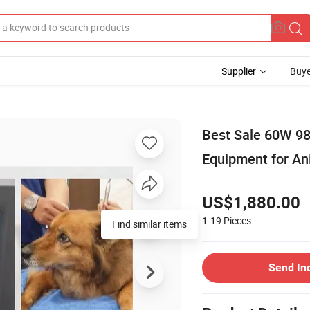
Supplier
Buye
Best Sale 60W 98
Equipment for Ani
US$1,880.00
1-19
Pieces
Find similar items
Send In