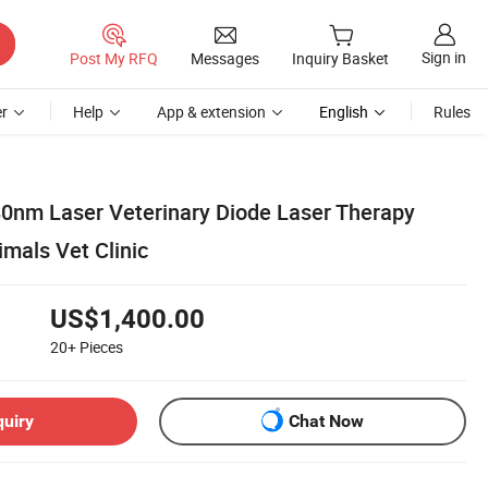
Sign in
Post My RFQ
Messages
Inquiry Basket
r
Help
App & extension
English
Rules
0nm Laser Veterinary Diode Laser Therapy
mals Vet Clinic
US$1,400.00
20+
Pieces
quiry
Chat Now