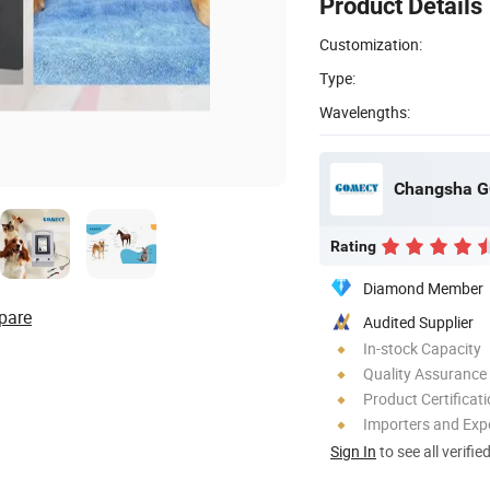
Product Details
Customization:
Type:
Wavelengths:
Changsha G
Rating
Diamond Member
pare
Audited Supplier
In-stock Capacity
Quality Assurance
Product Certificat
Importers and Exp
Sign In
to see all verifie