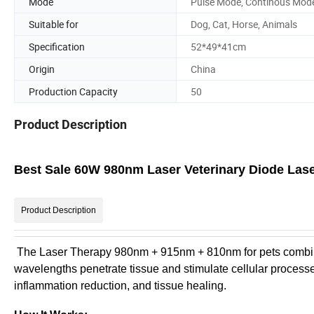
Mode
Pulse Mode, Continous Mod
Suitable for
Dog, Cat, Horse, Animals
Specification
52*49*41cm
Origin
China
Production Capacity
50
Product Description
Best Sale 60W 980nm Laser Veterinary Diode Lase
Product Description
The Laser Therapy 980nm + 915nm + 810nm for pets combines 
wavelengths penetrate tissue and stimulate cellular processe
inflammation reduction, and tissue healing.