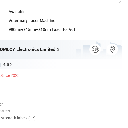
Available
Veterinary Laser Machine
980nm+915nm+810nm Laser for Vet
OMECY Electronics Limited
4.5
Since 2023
ion
orters
d strength labels (17)