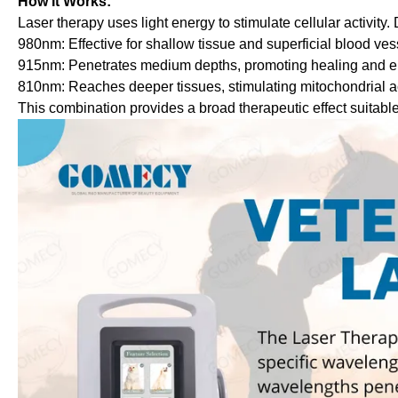
How It Works:
Laser therapy uses light energy to stimulate cellular activity
980nm: Effective for shallow tissue and superficial blood vess
915nm: Penetrates medium depths, promoting healing and e
810nm: Reaches deeper tissues, stimulating mitochondrial acti
This combination provides a broad therapeutic effect suitable 