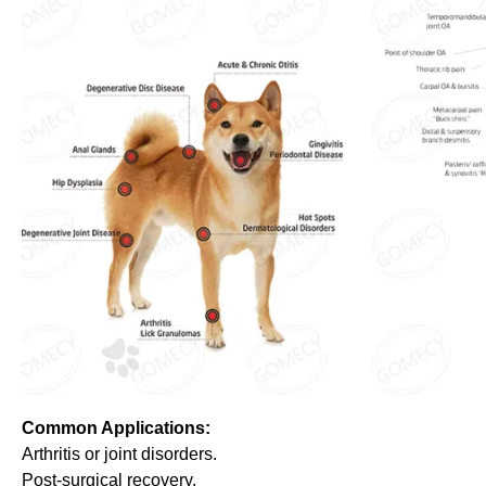
Common Applications:
Arthritis or joint disorders.
Post-surgical recovery.