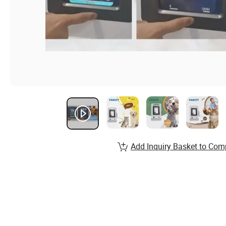
Add Inquiry Basket to Com