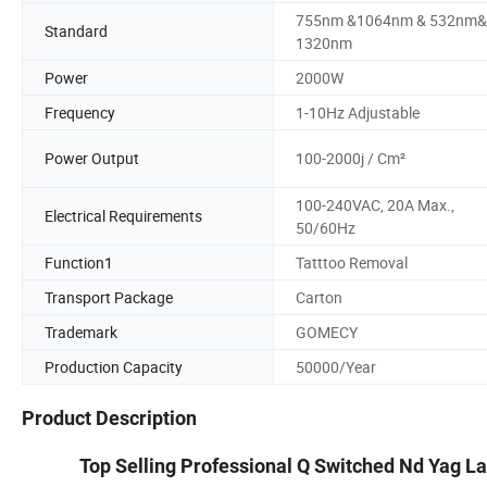
755nm &1064nm & 532nm&
Standard
1320nm
Power
2000W
Frequency
1-10Hz Adjustable
Power Output
100-2000j / Cm²
100-240VAC, 20A Max.,
Electrical Requirements
50/60Hz
Function1
Tatttoo Removal
Transport Package
Carton
Trademark
GOMECY
Production Capacity
50000/Year
Product Description
Top Selling Professional Q Switched Nd Yag L