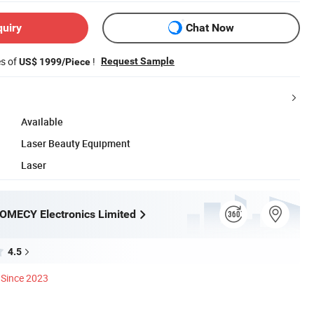
quiry
Chat Now
es of
!
Request Sample
US$ 1999/Piece
Available
Laser Beauty Equipment
Laser
OMECY Electronics Limited
4.5
Since 2023