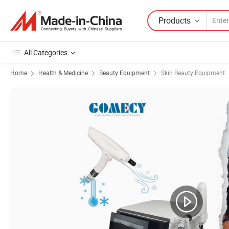
Products
All Categories
Home
Health & Medicine
Beauty Equipment
Skin Beauty Equipment