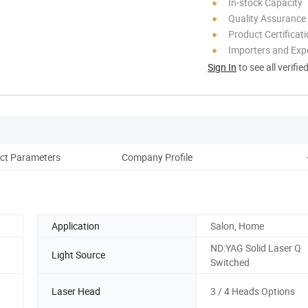
In-stock Capacity
Quality Assurance
Product Certificat
Importers and Exp
Sign In
to see all verifie
ct Parameters
Company Profile
Application
Salon, Home
ND:YAG Solid Laser Q
Light Source
Switched
Laser Head
3 / 4 Heads Options