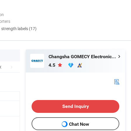
ion
orters
d strength labels (17)
Changsha GOMECY Electronics Limited
4.5
Send Inquiry
Chat Now