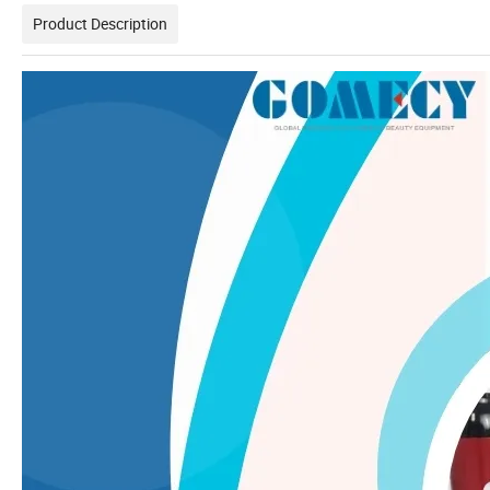
Product Description