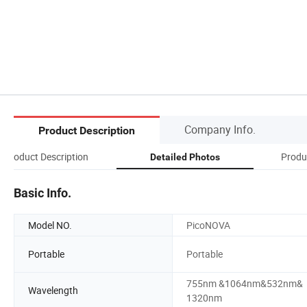
Company Info.
Product Description
Product Description
Produ
Detailed Photos
Basic Info.
Model NO.
PicoNOVA
Portable
Portable
755nm &1064nm&532nm&
Wavelength
1320nm