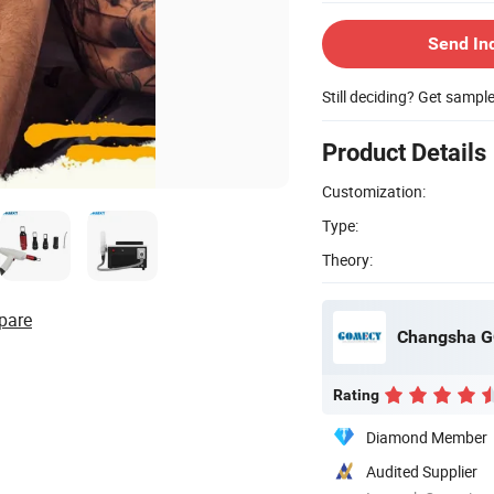
Send In
Still deciding? Get sampl
Product Details
Customization:
Type:
Theory:
pare
Changsha G
Rating
Diamond Member
Audited Supplier