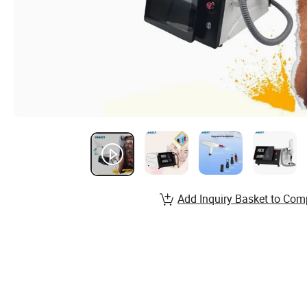
Add Inquiry Basket to Com