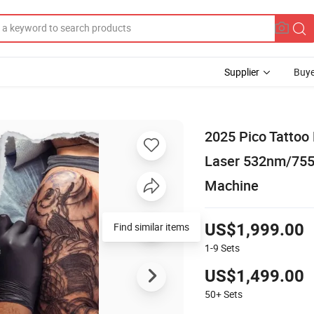
Supplier
Buye
2025 Pico Tattoo
Laser 532nm/75
Machine
US$1,999.00
1-9
Sets
US$1,499.00
50+
Sets