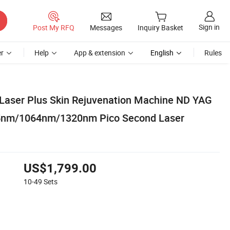
Sign in
Post My RFQ
Messages
Inquiry Basket
r
Help
App & extension
English
Rules
 Laser Plus Skin Rejuvenation Machine ND YAG
5nm/1064nm/1320nm Pico Second Laser
US$1,799.00
10-49
Sets