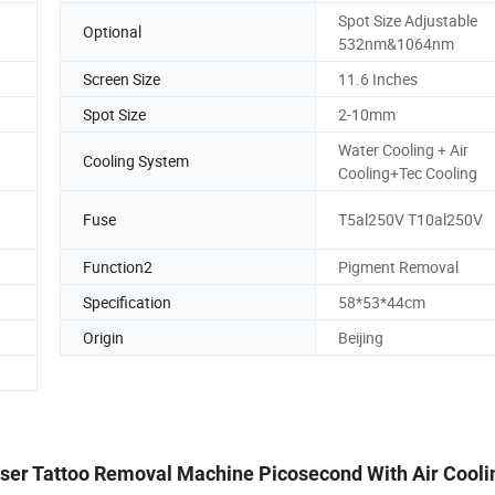
Spot Size Adjustable
Optional
532nm&1064nm
Screen Size
11.6 Inches
Spot Size
2-10mm
Water Cooling + Air
Cooling System
Cooling+Tec Cooling
Fuse
T5al250V T10al250V
Function2
Pigment Removal
Specification
58*53*44cm
Origin
Beijing
aser Tattoo Removal Machine Picosecond With Air Cooli