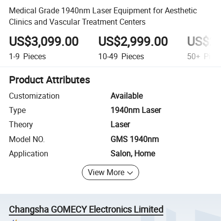
Medical Grade 1940nm Laser Equipment for Aesthetic
Clinics and Vascular Treatment Centers
US$3,099.00
US$2,999.00
US$2,
1-9
Pieces
10-49
Pieces
50+
Piec
Product Attributes
Customization
Available
Type
1940nm Laser
Theory
Laser
Model NO.
GMS 1940nm
Application
Salon, Home
View More
Changsha GOMECY Electronics Limited