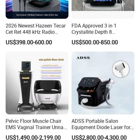
2026 Newest Hazeen Tecar
FDA Approved 3 in 1
Cet Ret 448 kHz Radio
Crystallite Depth 8
Frequency Tecar Therapy
Fractionated RF Machine
US$398.00-600.00
US$500.00-850.00
448K Facial and Body
with Powerful Cold Hammer
Beauty Machine
Body Tite Face Tite for RF
Machine
Pelvic Floor Muscle Chair
ADSS Portable Salon
EMS Vaginal Trainer Urinary
Equipment Diode Laser for
Incontinence EMS Pelvic
Hair Removal Machine
US$1,490.00-2,199.00
US$2,800.00-4,300.00
Floor Chair