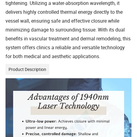
tightening. Utilizing a water-absorption wavelength, it
delivers highly controlled thermal energy directly to the
vessel wall, ensuring safe and effective closure while
minimizing damage to surrounding tissue. With its dual
benefits in vascular treatment and dermal remodeling, this
system offers clinics a reliable and versatile technology
for both medical and aesthetic applications.
Product Description