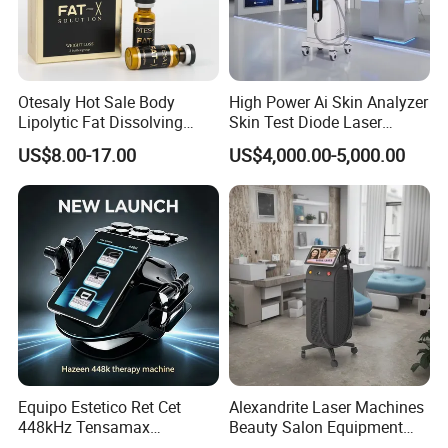
Otesaly Hot Sale Body
High Power Ai Skin Analyzer
Lipolytic Fat Dissolving
Skin Test Diode Laser
Mesotherapy Solution
Equipment 808nm 755nm
US$8.00-17.00
US$4,000.00-5,000.00
Injection
1064nm 940nm Diode
Laser Hair Removal
Equipo Estetico Ret Cet
Alexandrite Laser Machines
448kHz Tensamax
Beauty Salon Equipment
Monopolar Radiofrequency
Professional Machinery