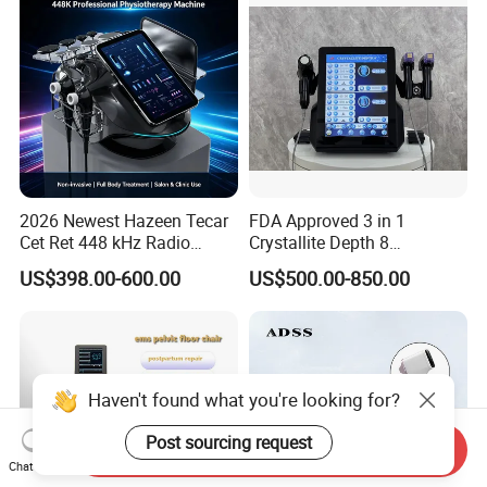
2026 Newest Hazeen Tecar
FDA Approved 3 in 1
Cet Ret 448 kHz Radio
Crystallite Depth 8
Frequency Tecar Therapy
Fractionated RF Machine
US$398.00-600.00
US$500.00-850.00
448K Facial and Body
with Powerful Cold Hammer
Beauty Machine
Body Tite Face Tite for RF
Machine
Haven't found what you're looking for?
Post sourcing request
Send Inquiry
Chat Now