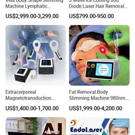
Machine Lymphatic
Diode Laser Hair Removal
Drainage Body Inner Ball
Machine
US$2,999.00-3,299.00
US$799.00-950.00
Roller Massage Lymphatic
Drainage Machine
Extracorporeal
Fat Removal Body
Magnetotransduction
Slimming Machine 980nm
Therapy Emtt Pemf
1470nm Diode Laser
US$1,400.00-1,700.00
US$1,999.00-4,200.00
Magnetic Therapy Device
Lipolysis Vaser Liposuction
Super Inductive System Sis
Fiberlift Laser Lipoma
Removal Beauty Machine