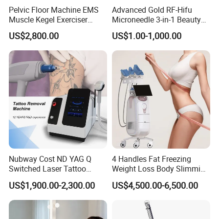
Pelvic Floor Machine EMS
Advanced Gold RF-Hifu
Muscle Kegel Exerciser
Microneedle 3-in-1 Beauty
Repair Postpartum
System with Ice Hammer
US$2,800.00
US$1.00-1,000.00
Incontinence Pelvic Floor
Chair for Sculpting Muscle
Nubway Cost ND YAG Q
4 Handles Fat Freezing
Switched Laser Tattoo
Weight Loss Body Slimming
Removal Professional
Cellulite Reduction Machine
US$1,900.00-2,300.00
US$4,500.00-6,500.00
Portable ND YAG Laser
Tattoo Removal Machine
with Factory Price 1064nm
532nm Laser