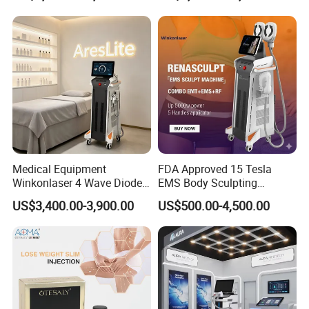
Medical Equipment
FDA Approved 15 Tesla
Winkonlaser 4 Wave Diode
EMS Body Sculpting
Laser Hair Removal
Machine with RF Neo for
US$3,400.00-3,900.00
US$500.00-4,500.00
Machine for Clinics
Medical SPA and Clinic