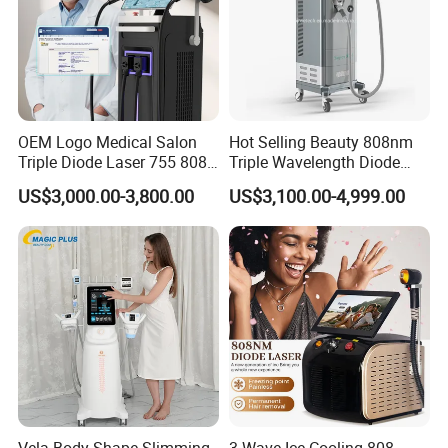
OEM Logo Medical Salon
Hot Selling Beauty 808nm
Triple Diode Laser 755 808
Triple Wavelength Diode
1064 Titanium 808nm Hair
Laser Hair Removal
US$3,000.00-3,800.00
US$3,100.00-4,999.00
Removal Machines with
Machine 3 Wavelengths
Hair Follicle Analysis Beauty
Alexandrite Laser Machine
Equipment Machine
Vela Body Shape Slimming
3 Wave Ice Cooling 808