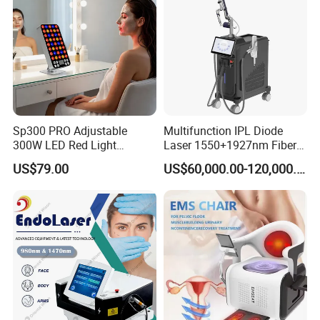
Sp300 PRO Adjustable
Multifunction IPL Diode
300W LED Red Light
Laser 1550+1927nm Fiber
Therapy Panel Device
Laser Long Pulse Laser
US$79.00
US$60,000.00-120,000.00
Desktop Type for Full Body
Machine 1064/532nm ND
Wellness LED Light Panels
YAG Laser