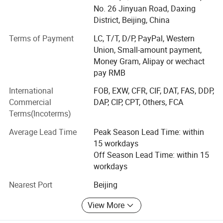
1. Physiotherapy & Rehabilitation
No. 26 Jinyuan Road, Daxing
Selective Photothermal Effect
District, Beijing, China
Shockwave Therapy, TECAR Therapy, PMST Therapy
When laser energy is transmitted through the fiber-optic
Terms of Payment
LC, T/T, D/P, PayPal, Western
EMS & TENS Therapy, Pressotherapy
system:
Union, Small-amount payment,
Money Gram, Alipay or wechact
Deep Tissue Massage, Ultrasound, Red Light Therapy
Water molecules within the endothelial layer absorb
pay RMB
energy instantly
2. Laser & Light-Based Treatments
International
FOB, EXW, CFR, CIF, DAT, FAS, DDP,
Heat is generated internally within the vessel wall
Diode Laser (980nm / 1470nm / 810nm / 1064nm)
Commercial
DAP, CIP, CPT, Others, FCA
Thermal spread is tightly controlled, minimizing lateral
Terms(Incoterms)
diffusion
ND: YAG Laser, CO2 Laser, Er: YAG, Er: Glass
Average Lead Time
Peak Season Lead Time: within
This enables a
non-explosive, controlled vessel closure
IPL, E-light, DPL
15 workdays
process
, avoiding the risks associated with traditional
Off Season Lead Time: within 15
3. Facial & Body Treatment
high-hemoglobin absorption lasers.
workdays
RF Treatment, Fractional RF
Nearest Port
Beijing
Three-Phase Biological Response
HydraFacial Systems, Skin Tightening Devices
View More
Phase 1: Targeted Thermal Activation
4. Body Sculpting & Slimming
Localized temperature rapidly increases to the therapeutic