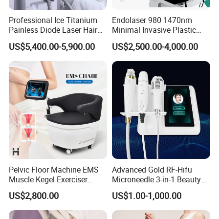
Compact & Portable Design
Professional Ice Titanium
Endolaser 980 1470nm
Painless Diode Laser Hair
Minimal Invasive Plastic
Lightweight structure
Removal Machine Price for
Surgery Liposuction Lipo
US$5,400.00-5,900.00
US$2,500.00-4,000.00
Clinics
Laser Slimming Body
Professional flight case included
Beauty Equipment
Easy transportation between treatment rooms or
clinics
6. Pre- and Post-Treatment Precautions
Before Treatment
Ensure proper patient evaluation and diagnosis
Avoid treating infected, inflamed, or damaged skin
Conduct parameter testing on small areas if
necessary
Pelvic Floor Machine EMS
Advanced Gold RF-Hifu
Muscle Kegel Exerciser
Microneedle 3-in-1 Beauty
During Treatment
Repair Postpartum
System with Ice Hammer
US$2,800.00
US$1.00-1,000.00
Incontinence Pelvic Floor
Protective eyewear must be worn by both operator and
Chair for Sculpting Muscle
patient