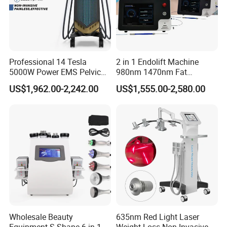
Professional 14 Tesla
2 in 1 Endolift Machine
5000W Power EMS Pelvic
980nm 1470nm Fat
Floor Muscle Repair and
Dissolve Liposuction Face
US$1,962.00-2,242.00
US$1,555.00-2,580.00
Slimming Machine Price
Lifting Endo Lift Endolifting
Laser Machine Laser Fat
Removal
Wholesale Beauty
635nm Red Light Laser
Equipment S Shape 6 in 1
Weight Loss Non-Invasive