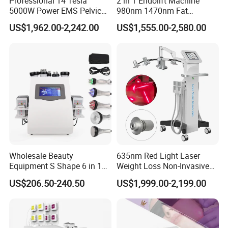
Professional 14 Tesla
2 in 1 Endolift Machine
Multiple power levels for different indications
5000W Power EMS Pelvic
980nm 1470nm Fat
Adjustable pulse duration and frequency
Floor Muscle Repair and
Dissolve Liposuction Face
Suitable for both delicate and larger treatment areas
US$1,962.00-2,242.00
US$1,555.00-2,580.00
Slimming Machine Price
Lifting Endo Lift Endolifting
Laser Machine Laser Fat
Removal
Product Parameters
Item
Specification
Laser Wavelength
1940nm + 635nm (Aiming Beam)
Output Power
8W / 12W / 15W
Output Mode
Pulse Mode / Continuous Mode
Wholesale Beauty
635nm Red Light Laser
Pulse Width
15ms - 60ms
Equipment S Shape 6 in 1
Weight Loss Non-Invasive
40K Weight Loss Ultrasonic
532nm Wavelength 6D
Frequency
1 - 9Hz
US$206.50-240.50
US$1,999.00-2,199.00
Cavitation Laser
Laser Emscooling Slimming
Liposuction Body Slimming
Machine
Fiber Type
Fiber-optic coupling
Machine Kim 8 Slimming
Fiber Core Diameter
≥200μm
System