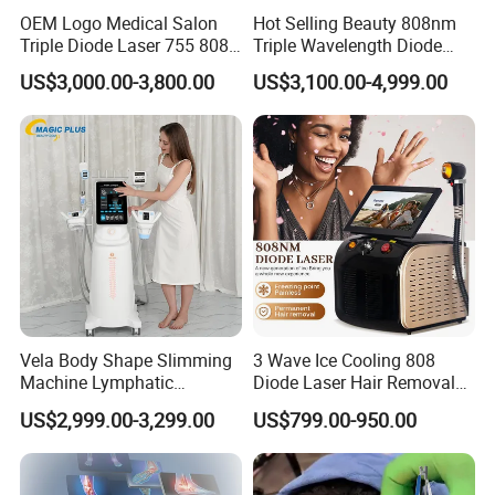
OEM Logo Medical Salon
Hot Selling Beauty 808nm
Triple Diode Laser 755 808
Triple Wavelength Diode
1064 Titanium 808nm Hair
Laser Hair Removal
US$3,000.00-3,800.00
US$3,100.00-4,999.00
Removal Machines with
Machine 3 Wavelengths
Hair Follicle Analysis Beauty
Alexandrite Laser Machine
Equipment Machine
Vela Body Shape Slimming
3 Wave Ice Cooling 808
Detailed Photos
Machine Lymphatic
Diode Laser Hair Removal
Drainage Body Inner Ball
Machine
US$2,999.00-3,299.00
US$799.00-950.00
High-Stability Laser Source
Roller Massage Lymphatic
Drainage Machine
Equipped with a precision-engineered laser generator,