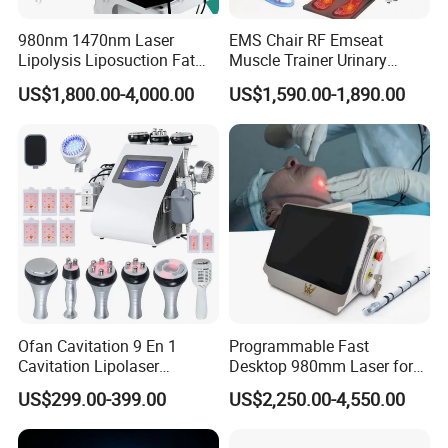
980nm 1470nm Laser
EMS Chair RF Emseat
Lipolysis Liposuction Fat
Muscle Trainer Urinary
Cell Disruption Cellulite
Incontinence Pelvic Floor
US$1,800.00-4,000.00
US$1,590.00-1,890.00
Removal Body Slimming
Chair
Laser Vascular Removal
Nail Fungus Removal
Beauty Machine Equipment
Ofan Cavitation 9 En 1
Programmable Fast
Cavitation Lipolaser
Desktop 980mm Laser for
Machine Frecuencia De
Facial Vein Treatment
US$299.00-399.00
US$2,250.00-4,550.00
Radio Anti-Cellulite Weight
Loss Machine