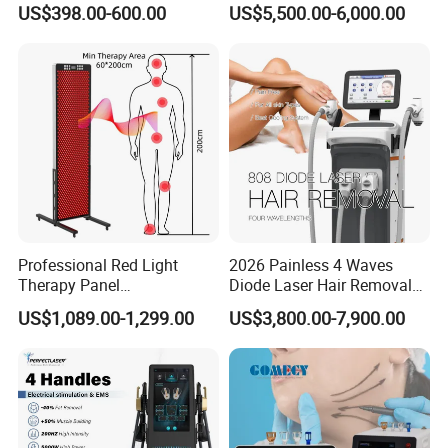
US$398.00-600.00
US$5,500.00-6,000.00
Facial Professional RF Skin
3000W 808 Diode Laser
Tightening Machine
Hair Removal Laser Hair
Removal Beauty Machine
Professional Red Light
2026 Painless 4 Waves
Therapy Panel
Diode Laser Hair Removal
660nm/850nm 600 LEDs
Machine 755 808 940 1064
US$1,089.00-1,299.00
US$3,800.00-7,900.00
Full Body Infrared LED Light
Nm Ice with CE Approved
Therapy Panel Device for
Ice Stationary Painless
Clinic Home Use
Beauty Hair Removal Laser
Salon