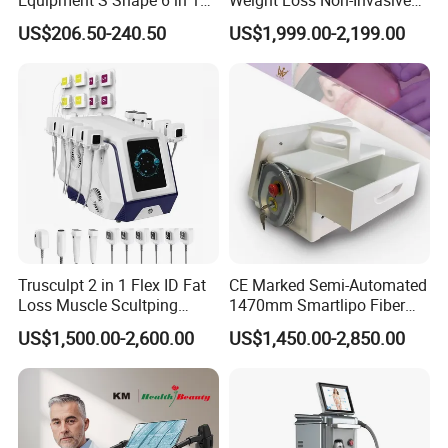
40K Weight Loss Ultrasonic
532nm Wavelength 6D
US$206.50-240.50
US$1,999.00-2,199.00
Cavitation Laser
Laser Emscooling Slimming
Liposuction Body Slimming
Machine
Machine Kim 8 Slimming
System
Trusculpt 2 in 1 Flex ID Fat
CE Marked Semi-Automated
Loss Muscle Scultping
1470mm Smartlipo Fiber
Firming Face Body
Lift Laser for Smartlipo
US$1,500.00-2,600.00
US$1,450.00-2,850.00
Slimming Machine
Treatment