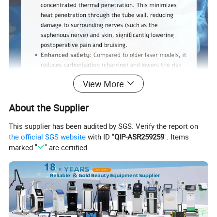
View More
About the Supplier
1. Product Technology Principle
This supplier has been audited by SGS. Verify the report on
the official SGS website
with ID "
QIP-ASR259259
". Items
The 1940nm Laser System represents a next-generation
marked "
" are certified.
advancement in minimally invasive vascular and
aesthetic treatment. Unlike conventional vascular lasers
that primarily rely on hemoglobin absorption, this system
utilizes a
water-peak absorption wavelength (1940nm)
to
achieve highly controlled and predictable therapeutic