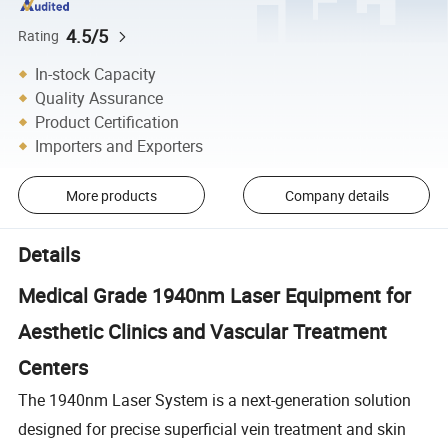
4.5/5
Rating
In-stock Capacity
Quality Assurance
Product Certification
Importers and Exporters
More products
Company details
Details
Medical Grade 1940nm Laser Equipment for
Aesthetic Clinics and Vascular Treatment
Centers
The 1940nm Laser System is a next-generation solution
designed for precise superficial vein treatment and skin