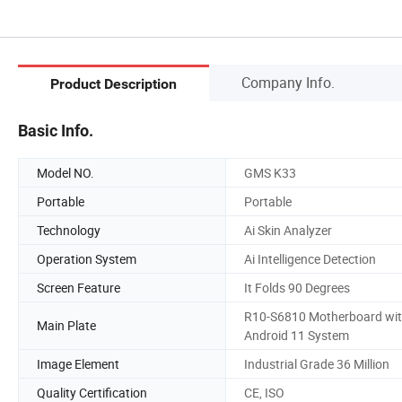
Company Info.
Product Description
Basic Info.
Model NO.
GMS K33
Portable
Portable
Technology
Ai Skin Analyzer
Operation System
Ai Intelligence Detection
Screen Feature
It Folds 90 Degrees
R10-S6810 Motherboard wi
Main Plate
Android 11 System
Image Element
Industrial Grade 36 Million
Quality Certification
CE, ISO