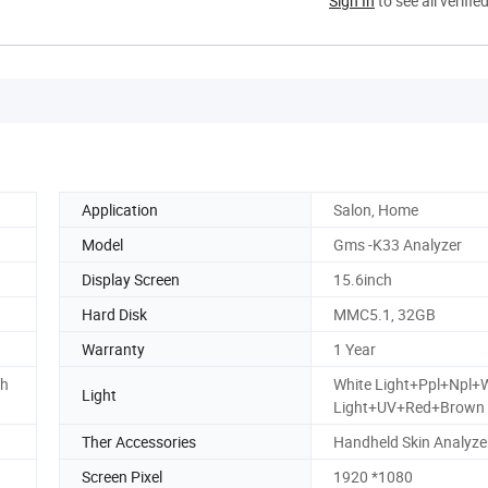
Sign In
to see all verifie
Application
Salon, Home
Model
Gms -K33 Analyzer
Display Screen
15.6inch
Hard Disk
MMC5.1, 32GB
Warranty
1 Year
th
White Light+Ppl+Npl+
Light
Light+UV+Red+Brown
Ther Accessories
Handheld Skin Analyze
Screen Pixel
1920 *1080