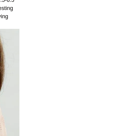
.5-6.5
esting
ying