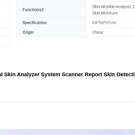
Skin Wrinkle Analysis, 
Functions2
Skin Moisture
Specification
64*56*51cm
Origin
China
ial Skin Analyzer System Scanner Report Skin Detect