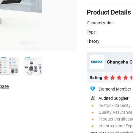
Product Details
Customization:
Type:
Theory:
Changsha G
Rating
pare
Diamond Member
Audited Supplier
In-stock Capacity
Quality Assurance
Product Certificat
Importers and Exp