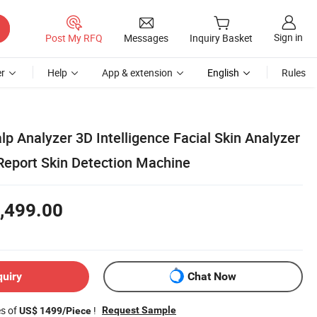
Sign in
Post My RFQ
Messages
Inquiry Basket
r
Help
App & extension
English
Rules
lp Analyzer 3D Intelligence Facial Skin Analyzer
eport Skin Detection Machine
,499.00
quiry
Chat Now
es of
!
Request Sample
US$ 1499/Piece