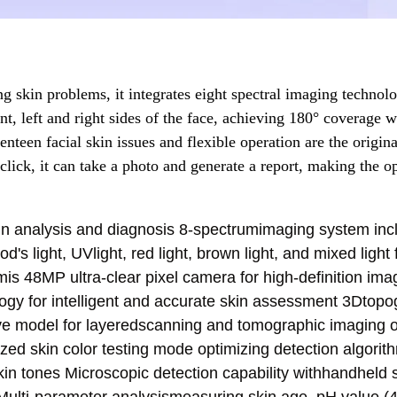
g skin problems, it integrates eight spectral imaging technol
nt, left and right sides of the face, achieving 180° coverage w
enteen facial skin issues and flexible operation are the origina
click, it can take a photo and generate a report, making the o
kin analysis and diagnosis 8-spectrumimaging system inc
d's light, UVlight, red light, brown light, and mixed light 
is 48MP ultra-clear pixel camera for high-definition ima
logy for intelligent and accurate skin assessment 3Dtop
ive model for layeredscanning and tomographic imaging o
ized skin color testing mode optimizing detection algori
in tones Microscopic detection capability withhandheld 