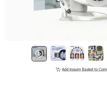
Add Inquiry Basket to Com