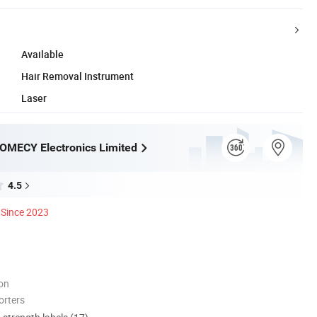
Available
Hair Removal Instrument
Laser
OMECY Electronics Limited
4.5
Since 2023
ion
orters