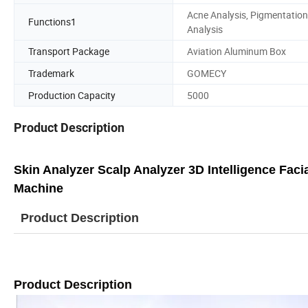
Acne Analysis, Pigmentation
Functions1
Analysis
Transport Package
Aviation Aluminum Box
Trademark
GOMECY
Production Capacity
5000
Product Description
Skin Analyzer Scalp Analyzer 3D Intelligence Fac
Machine
Product Description
Product Description