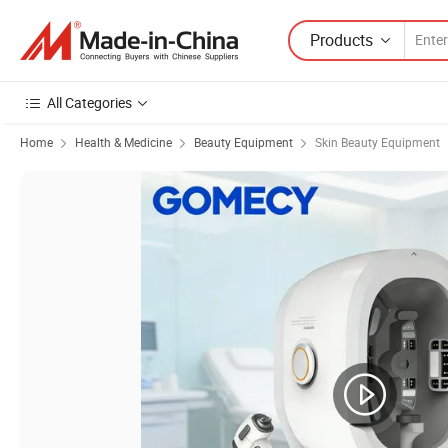
Products
All Categories
Home
Health & Medicine
Beauty Equipment
Skin Beauty Equipment