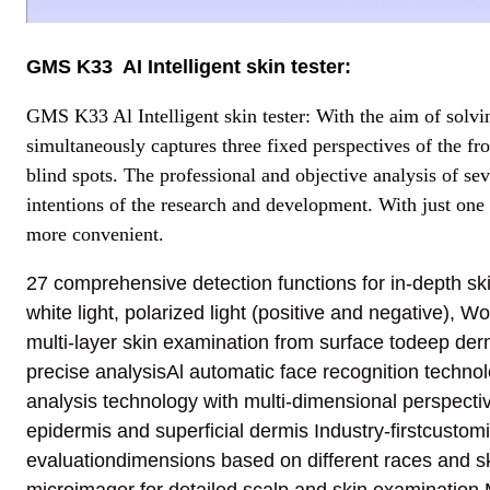
GMS K33 AI Intelligent skin tester
:
GMS K33 Al Intelligent skin tester: With the aim of solvin
simultaneously captures three fixed perspectives of the fro
blind spots. The professional and objective analysis of sev
intentions of the research and development. With just one 
more convenient.
27 comprehensive detection functions for in-depth s
white light, polarized light (positive and negative), Woo
multi-layer skin examination from surface todeep derm
precise analysisAl automatic face recognition techno
analysis technology with multi-dimensional perspect
epidermis and superficial dermis Industry-firstcustom
evaluationdimensions based on different races and sk