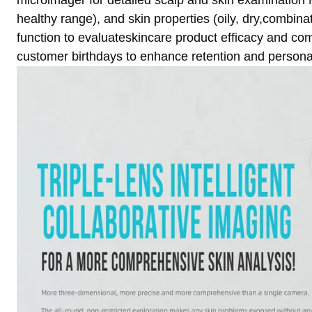
microimager for detailed scalp and skin examination 
healthy range), and skin properties (oily, dry,combin
function to evaluateskincare product efficacy and comp
customer birthdays to enhance retention and persona