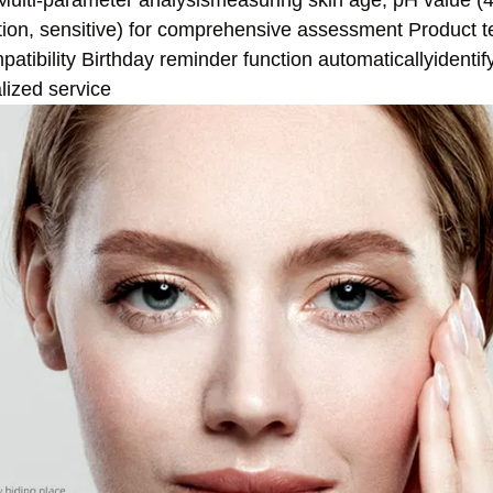
Multi-parameter analysismeasuring skin age, pH value (4
ation, sensitive) for comprehensive assessment Product t
atibility Birthday reminder function automaticallyidentif
lized service