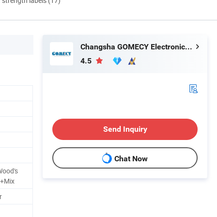
d strength labels (17)
Changsha GOMECY Electronics Limited
4.5
Send Inquiry
Chat Now
Wood's
 +Mix
r