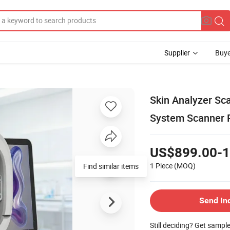
Supplier
Buye
Skin Analyzer Sca
System Scanner R
US$899.00-1
1 Piece
(MOQ)
Find similar items
Send In
Still deciding? Get sampl