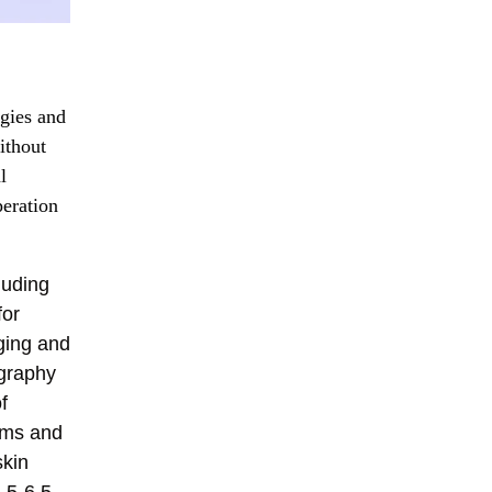
ogies and
ithout
l
peration
luding
for
ging and
ography
f
thms and
skin