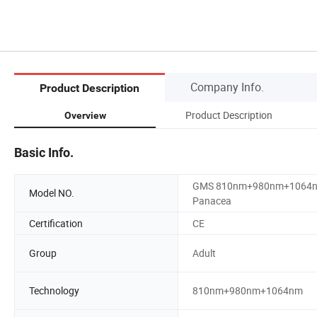
Company Info.
Product Description
Product Description
Overview
Basic Info.
GMS 810nm+980nm+1064
Model NO.
Panacea
Certification
CE
Group
Adult
Technology
810nm+980nm+1064nm