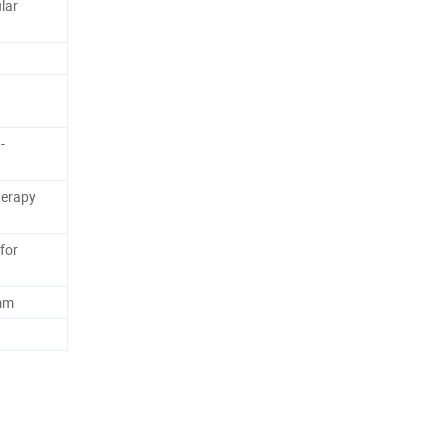
lar
-
herapy
for
mm