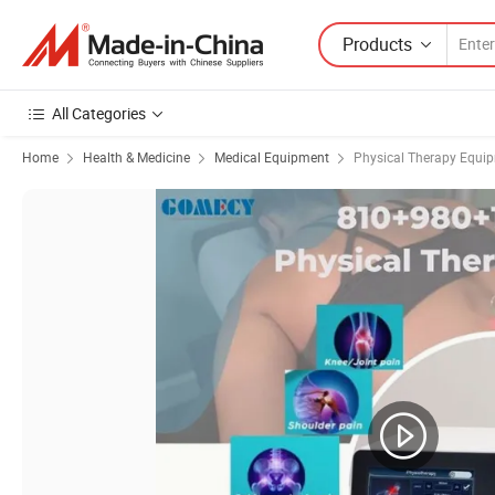
Products
All Categories
Home
Health & Medicine
Medical Equipment
Physical Therapy Equi