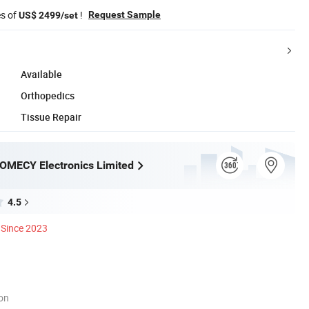
es of
!
Request Sample
US$ 2499/set
Available
Orthopedics
Tissue Repair
OMECY Electronics Limited
4.5
Since 2023
ion