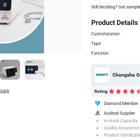
Still deciding? Get sampl
Product Details
Customization:
Type:
Function:
Changsha G
pare
Rating
Diamond Member
Audited Supplier
In-stock Capacity
Quality Assurance
Product Certificat