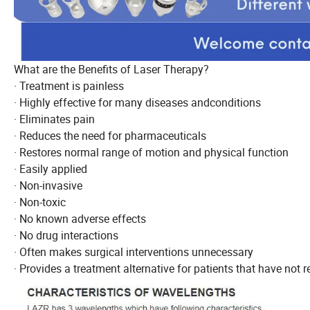
What are the Benefits of Laser Therapy?
· Treatment is painless
· Highly effective for many diseases andconditions
· Eliminates pain
· Reduces the need for pharmaceuticals
· Restores normal range of motion and physical function
· Easily applied
· Non-invasive
· Non-toxic
· No known adverse effects
· No drug interactions
· Often makes surgical interventions unnecessary
· Provides a treatment alternative for patients that have not 