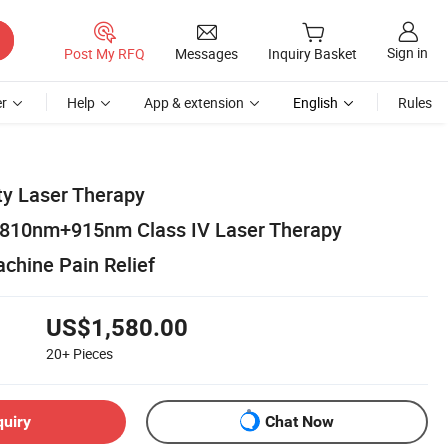
Sign in
Post My RFQ
Messages
Inquiry Basket
r
Help
App & extension
English
Rules
ty Laser Therapy
10nm+915nm Class IV Laser Therapy
chine Pain Relief
US$1,580.00
20+
Pieces
quiry
Chat Now