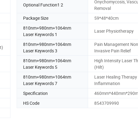
Onychomycosis, Vascu
Optional Function1 2
Removal
Package Size
59*48*40cm
810nm+980nm+1064nm
Laser Physiotherapy
Laser Keywords 1
810nm+980nm+1064nm
Pain Management Non
t)
Laser Keywords 3
Invasive Pain Relief
810nm+980nm+1064nm
High Intensity Laser T
Laser Keywords 5
(Hilt)
810nm+980nm+1064nm
Laser Healing Therapy 
Laser Keywords 7
Inflammation
Specification
460mm*440mm*290
HS Code
8543709990