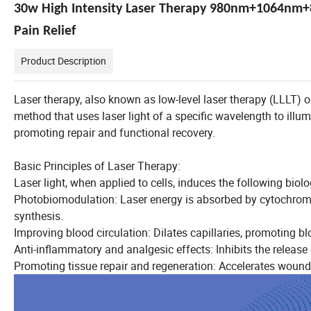
30w High Intensity Laser Therapy 980nm+1064nm+
Pain Relief
Product Description
Laser therapy, also known as low-level laser therapy (LLLT) or
method that uses laser light of a specific wavelength to ill
promoting repair and functional recovery.
Basic Principles of Laser Therapy:
Laser light, when applied to cells, induces the following biolo
Photobiomodulation: Laser energy is absorbed by cytochrome
synthesis.
Improving blood circulation: Dilates capillaries, promoting b
Anti-inflammatory and analgesic effects: Inhibits the release 
Promoting tissue repair and regeneration: Accelerates wound 