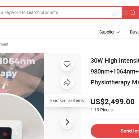
Supplier
Buye
pment
30W High Intensi
980nm+1064nm+8
Physiotherapy Ma
Find similar items
US$2,499.00
1-19
Pieces
Send In