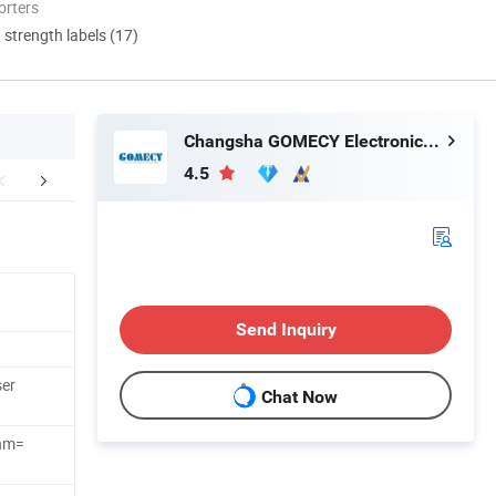
orters
d strength labels (17)
Changsha GOMECY Electronics Limited
4.5
mpany Profile
Send Inquiry
ser
Chat Now
nm=