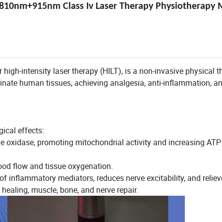
810nm+915nm Class Iv Laser Therapy Physiotherapy 
 high-intensity laser therapy (HILT), is a non-invasive physical 
uminate human tissues, achieving analgesia, anti-inflammation, a
gical effects:
 oxidase, promoting mitochondrial activity and increasing ATP
lood flow and tissue oxygenation.
of inflammatory mediators, reduces nerve excitability, and reliev
healing, muscle, bone, and nerve repair.