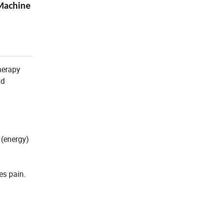
Machine
therapy
nd
 (energy)
es pain.