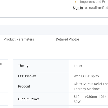
Importers and Exp
Sign In
to see all verifie
Product Parameters
Detailed Photos
Co
nm
Theory
Laser
LCD Display
With LCD Display
Class IV Pain Relief La
Prodcut
Therapy Machine
810nm+980nm+1064
Output Power
30W