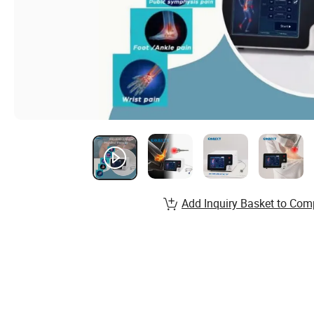
Add Inquiry Basket to Com