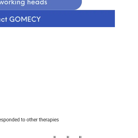
responded to other therapies