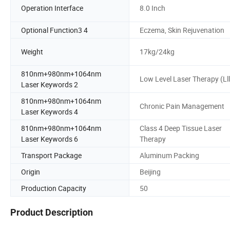
Operation Interface
8.0 Inch
Optional Function3 4
Eczema, Skin Rejuvenation
Weight
17kg/24kg
810nm+980nm+1064nm
Low Level Laser Therapy (Lll
Laser Keywords 2
810nm+980nm+1064nm
Chronic Pain Management
Laser Keywords 4
810nm+980nm+1064nm
Class 4 Deep Tissue Laser
Laser Keywords 6
Therapy
Transport Package
Aluminum Packing
Origin
Beijing
Production Capacity
50
Product Description