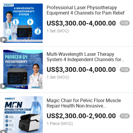
Professional Laser Physiotherapy
Equipment 4 Channels for Pain Relief
US$
3,300.00
-
4,000.00
FOB
1 Set
(MOQ)
Multi-Wavelength Laser Therapy
System 4 Independent Channels for
Clinic
US$
3,300.00
-
4,000.00
FOB
1 Set
(MOQ)
Magic Chair for Pelvic Floor Muscle
Repair Health Non-Invasive
Electromagnetic Stimulation
US$
2,300.00
-
2,900.00
Rehabilitation
FOB
1 Piece
(MOQ)