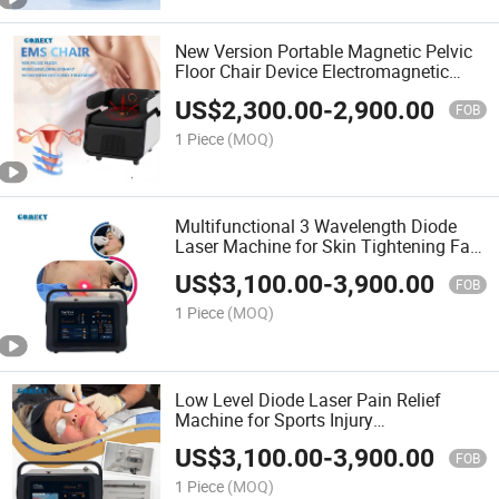
New Version Portable Magnetic Pelvic
Floor Chair Device Electromagnetic
Strengthening
US$
2,300.00
-
2,900.00
FOB
1 Piece
(MOQ)
Multifunctional 3 Wavelength Diode
Laser Machine for Skin Tightening Fat
Dissolving
US$
3,100.00
-
3,900.00
FOB
1 Piece
(MOQ)
Low Level Diode Laser Pain Relief
Machine for Sports Injury
Rehabilitation
US$
3,100.00
-
3,900.00
FOB
1 Piece
(MOQ)