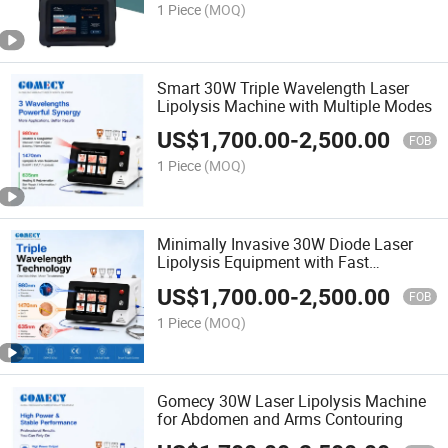
1 Piece
(MOQ)
Smart 30W Triple Wavelength Laser
Lipolysis Machine with Multiple Modes
US$
1,700.00
-
2,500.00
FOB
1 Piece
(MOQ)
Minimally Invasive 30W Diode Laser
Lipolysis Equipment with Fast
Recovery
US$
1,700.00
-
2,500.00
FOB
1 Piece
(MOQ)
Gomecy 30W Laser Lipolysis Machine
for Abdomen and Arms Contouring