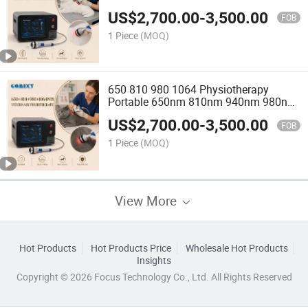
Machine
US$
2,700.00
-
3,500.00
FOB
1 Piece
(MOQ)
650 810 980 1064 Physiotherapy
Portable 650nm 810nm 940nm 980nm
Laser Physiotherapy Machine Pain
US$
2,700.00
-
3,500.00
Relief
FOB
1 Piece
(MOQ)
View More
Hot Products
Hot Products Price
Wholesale Hot Products
Insights
Copyright © 2026 Focus Technology Co., Ltd. All Rights Reserved