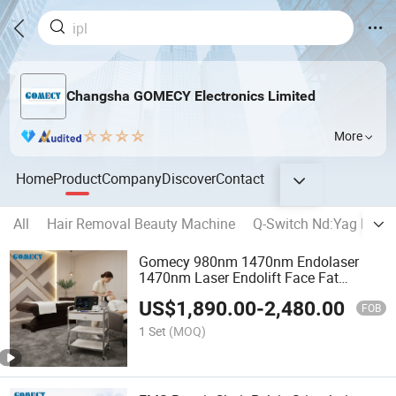
Changsha GOMECY Electronics Limited
More
Home
Product
Company
Discover
Contact
All
Hair Removal Beauty Machine
Q-Switch Nd:Yag Lase
Gomecy 980nm 1470nm Endolaser
1470nm Laser Endolift Face Fat
Melting Endolaser
US$
1,890.00
-
2,480.00
FOB
1 Set
(MOQ)