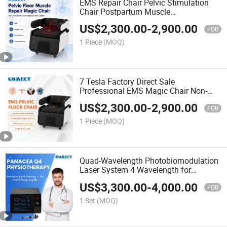
EMS Repair Chair Pelvic Stimulation
Chair Postpartum Muscle
Electromagnetic Pelvic Floor Muscle
US$
2,300.00
-
2,900.00
Trainer
FOB
1 Piece
(MOQ)
7 Tesla Factory Direct Sale
Professional EMS Magic Chair Non-
Invasive Private Physiotherapy
US$
2,300.00
-
2,900.00
Machine
FOB
1 Piece
(MOQ)
Quad-Wavelength Photobiomodulation
Laser System 4 Wavelength for
Physical Therapy
US$
3,300.00
-
4,000.00
FOB
1 Set
(MOQ)