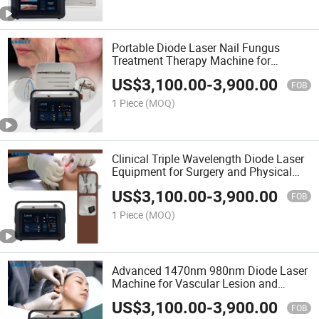
Portable Diode Laser Nail Fungus
Treatment Therapy Machine for
Podiatry Clinics
US$
3,100.00
-
3,900.00
FOB
1 Piece
(MOQ)
Clinical Triple Wavelength Diode Laser
Equipment for Surgery and Physical
Therapy
US$
3,100.00
-
3,900.00
FOB
1 Piece
(MOQ)
Advanced 1470nm 980nm Diode Laser
Machine for Vascular Lesion and
Endolifting
US$
3,100.00
-
3,900.00
FOB