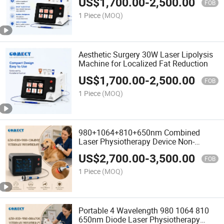
US$
1,700.00
-
2,500.00
FOB
1 Piece
(MOQ)
Aesthetic Surgery 30W Laser Lipolysis
Machine for Localized Fat Reduction
US$
1,700.00
-
2,500.00
FOB
1 Piece
(MOQ)
980+1064+810+650nm Combined
Laser Physiotherapy Device Non-
Invasive Operation Quick Relief for
US$
2,700.00
-
3,500.00
Neck Back Joint Pain
FOB
1 Piece
(MOQ)
Portable 4 Wavelength 980 1064 810
650nm Diode Laser Physiotherapy