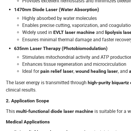
Provides excellent hemostasis and minimizes bleedi
1470nm Diode Laser (Water Absorption)
Highly absorbed by water molecules
Enables precise cutting, vaporization, and coagulati
Widely used in
and
EVLT laser machine
lipolysis la
Ensures minimal thermal damage and faster recover
635nm Laser Therapy (Photobiomodulation)
Stimulates mitochondrial activity and ATP productio
Enhances tissue regeneration and microcirculation
Ideal for
,
, and
pain relief laser
wound healing laser
The laser energy is transmitted through
high-purity biquartz 
clinical results.
2. Application Scope
This
is suitable for a 
multi-functional diode laser machine
Medical Applications