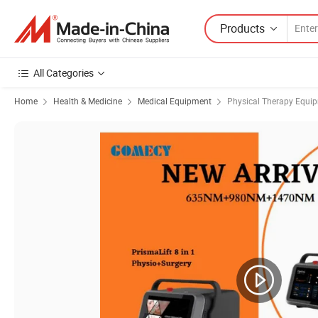
Products
All Categories
Home
Health & Medicine
Medical Equipment
Physical Therapy Equi