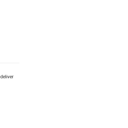
deliver