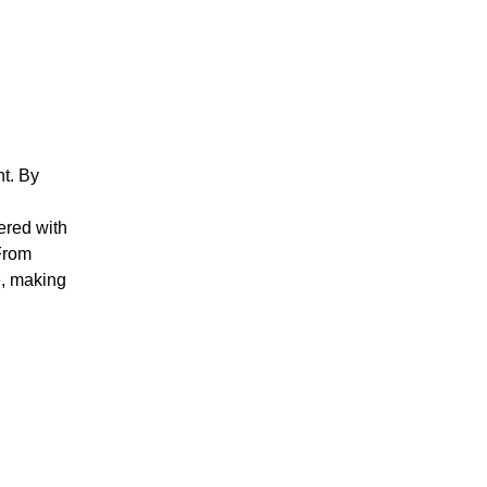
nt. By
ered with
 From
e, making