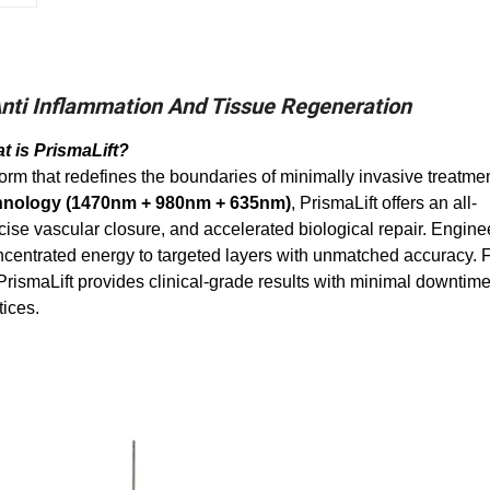
ti Inflammation And Tissue Regeneration
t is PrismaLift?
atform that redefines the boundaries of minimally invasive treatme
chnology (1470nm + 980nm + 635nm)
, PrismaLift offers an all-
ise vascular closure, and accelerated biological repair. Engine
concentrated energy to targeted layers with unmatched accuracy.
PrismaLift provides clinical-grade results with minimal downtim
tices.