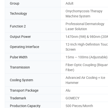
Group
Adult
Onychomycosis Therapy
Technology
Machine System
Professional Dermatology
Function 2
Laser Solution
Output Power
1470nm (9W) & 980nm (20
12-Inch High-Definition Tou
Operating Interface
Screen
Pulse Width
15ms — 100ms (Adjustable)
Fiber-Optic Coupling (Biquar
Transmission
Fiber)
Advanced Air Cooling + Ice
Cooling System
Hammer
Transport Package
Alu
Trademark
GOMECY
Production Capacity
500 Pieces/Month