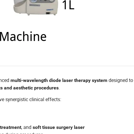
anced
designed to 
multi-wavelength diode laser therapy system
.
s and aesthetic procedures
 synergistic clinical effects:
, and
 treatment
soft tissue surgery laser