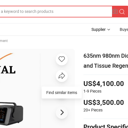
Supplier
Buye
pment
635nm 980nm Diod
and Tissue Regen
US$4,100.00
1-9
Pieces
Find similar items
US$3,500.00
20+
Pieces
Product Specifi