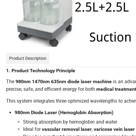
Product Description
1. Product Technology Principle
The
is an adv
980nm 1470nm 635nm diode laser machine
precise, safe, and efficient energy for both
medical treatment
This system integrates three optimized wavelengths to achieve
980nm Diode Laser (Hemoglobin Absorption)
Strong absorption by hemoglobin and water
Ideal for
,
vascular removal laser
varicose vein laser