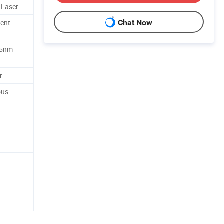
 Laser
ent
Chat Now
35nm
r
ous