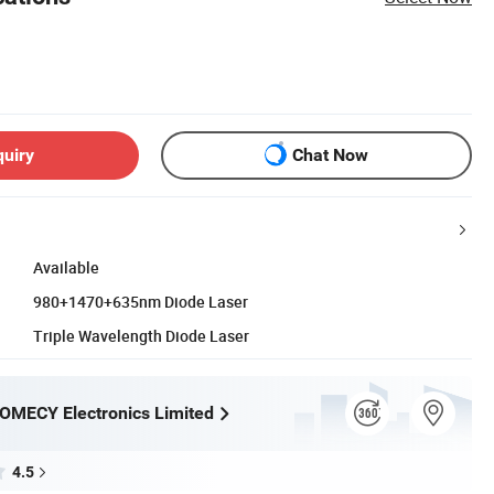
quiry
Chat Now
Available
980+1470+635nm Diode Laser
Triple Wavelength Diode Laser
OMECY Electronics Limited
4.5