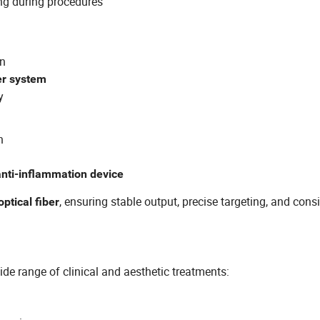
ng during procedures
on
ser system
y
n
anti-inflammation device
, ensuring stable output, precise targeting, and cons
optical fiber
wide range of clinical and aesthetic treatments: