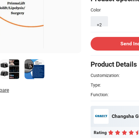
Color
+2
Send In
Product Details
Customization:
Type:
pare
Function:
Changsha G
Rating