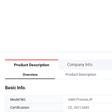
Company Info.
Product Description
Product Description
Overview
Basic Info.
Model NO.
GMS PrismaLift
Certification
CE, ISO13485