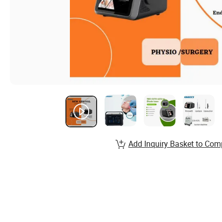
Add Inquiry Basket to Com