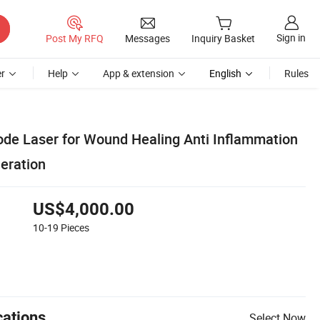
Sign in
Post My RFQ
Messages
Inquiry Basket
r
Help
App & extension
English
Rules
e Laser for Wound Healing Anti Inflammation
eration
US$4,000.00
10-19
Pieces
cations
Select Now