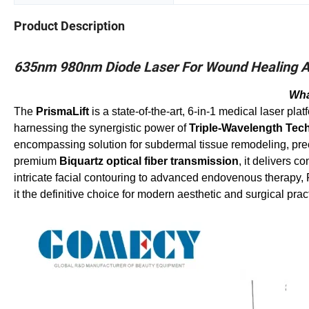
Product Description
635nm 980nm Diode Laser For Wound Healing An
Wha
The
PrismaLift
is a state-of-the-art, 6-in-1 medical laser pl
harnessing the synergistic power of
Triple-Wavelength Te
encompassing solution for subdermal tissue remodeling, prec
premium
Biquartz optical fiber transmission
, it delivers 
intricate facial contouring to advanced endovenous therapy, 
it the definitive choice for modern aesthetic and surgical prac