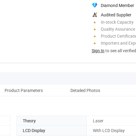
Diamond Member
Audited Supplier
In-stock Capacity
Quality Assurance
Product Certificat
Importers and Exp
Sign In
to see all verifie
Product Parameters
Detailed Photos
Theory
Laser
LCD Display
With LCD Display