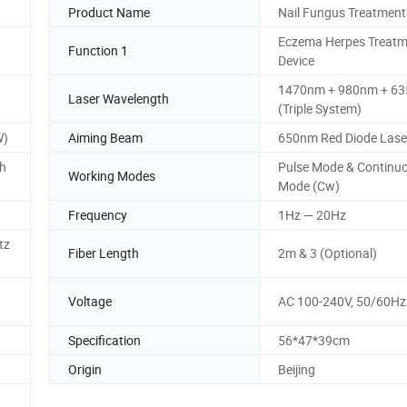
Product Name
Nail Fungus Treatment
Eczema Herpes Treatm
Function 1
Device
1470nm + 980nm + 6
Laser Wavelength
(Triple System)
W)
Aiming Beam
650nm Red Diode Lase
ch
Pulse Mode & Continu
Working Modes
Mode (Cw)
Frequency
1Hz — 20Hz
tz
Fiber Length
2m & 3 (Optional)
Voltage
AC 100-240V, 50/60Hz
Specification
56*47*39cm
Origin
Beijing