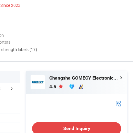
Since 2023
ion
orters
d strength labels (17)
Changsha GOMECY Electronics Limited
4.5
FAQ
Company Profile
Send Inquiry