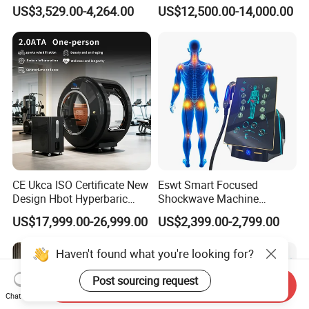
Therapy Device for
Hyperbaric-Oxygen-
US$3,529.00-4,264.00
US$12,500.00-14,000.00
Community Health Stations
Chamber for Beauty SPA
Oxygen Therapy
CE Ukca ISO Certificate New
Eswt Smart Focused
Design Hbot Hyperbaric
Shockwave Machine
Oxygen Chamber 2.0ATA
Rehabilitation
US$17,999.00-26,999.00
US$2,399.00-2,799.00
with Bibs & Red Light
Physiotherapy Focus Shock
System Clinic SPA Gym
Wave Therapy Horse
Haven't found what you're looking for?
Home Use Hot Sale
Erectile Dysfunction
Electromagnetic Focus
Post sourcing request
Shockwave Device
Send Inquiry
Chat Now