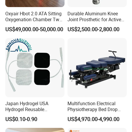
Pulse Duration
0-1s (0.05s Step)
Oxyair Hbot 2.0 ATA Sitting
Durable Aluminum Knee
Aiming Beam
650nm
Oxygenation Chamber Two
Joint Prosthetic for Active
Person Seated 2 ATA
Lifestyles
US$49,000.00-50,000.00
US$2,500.00-2,800.00
Pilot Beam
635nm Red Laser <5mW
Hyperbaric Oxygen
Chamber with Red Light
Fiber Type
Biquartz Optical Fiber
Therapy
Fiber Length
3
Connector
SMA 905
Power Supply
AC 100-240V, 50/60Hz
Japan Hydrogel USA
Multifunction Electrical
Hydrogel Reusable
Physiotherapy Bed Drop
Tens/EMS Electrode Pad
Osteopathic Chiropractic
US$0.10-0.90
US$4,970.00-4,990.00
with Even Current
Table
Distribution No Irritation No