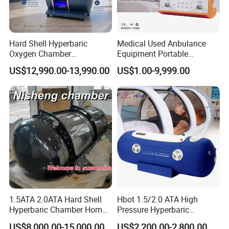
Hard Shell Hyperbaric
Medical Used Anbulance
Oxygen Chamber
Equipment Portable
Manufacturer 1.5 ATA Hbot
Ventilator (CWH-2010)
US$12,990.00-13,990.00
US$1.00-9,999.00
Machine
1.5ATA 2.0ATA Hard Shell
Hbot 1.5/2.0 ATA High
Hyperbaric Chamber Home
Pressure Hyperbaric
Use Lying Hyperbaric
Chamber Oxygen Generator
US$8,000.00-15,000.00
US$2,200.00-2,800.00