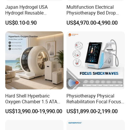
Japan Hydrogel USA
Multifunction Electrical
Hydrogel Reusable
Physiotherapy Bed Drop
Tens/EMS Electrode Pad
Osteopathic Chiropractic
US$0.10-0.90
US$4,970.00-4,990.00
with Even Current
Table
Distribution No Irritation No
Residue
Hard Shell Hyperbaric
Physiotherapy Physical
Oxygen Chamber 1.5 ATA
Rehabilitation Focal Focus
Luxury Seated Home
Focused Shockwave
US$13,990.00-19,990.00
US$1,899.00-2,199.00
Wellness Capsule
Electromagnetic Ondas De
Choque Shock Wave
Therapy Eswt ED Erectile