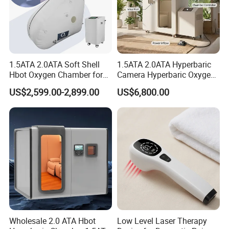
1.5ATA 2.0ATA Soft Shell
1.5ATA 2.0ATA Hyperbaric
Hbot Oxygen Chamber for
Camera Hyperbaric Oxygen
Home Use, Sports Recovery
Chamber for Wellness
US$2,599.00-2,899.00
US$6,800.00
& Brain Health
Center Walk in & Sitting
Hbot Home Hyperbaric
Chamber Physiotherapy
Equipment
Wholesale 2.0 ATA Hbot
Low Level Laser Therapy