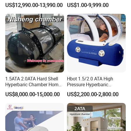
Manufacturer 1.5 ATA Hbot
Ventilator (CWH-2010)
US$12,990.00-13,990.00
US$1.00-9,999.00
Machine
Company Profile
1.5ATA 2.0ATA Hard Shell
Hbot 1.5/2.0 ATA High
Hyperbaric Chamber Home
Pressure Hyperbaric
Use Lying Hyperbaric
Chamber Oxygen Generator
US$8,000.00-15,000.00
US$2,200.00-2,800.00
Oxygen Chamber
Soft-Shell Portable
Hyperbaric-Oxygen-
Chamber