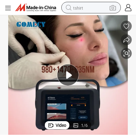
tshirt
electric car
smart phone
perfume
running shoe
human hair wig
reagent
tote bag
Video
1
/
6