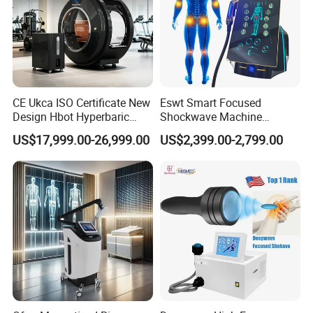
CE Ukca ISO Certificate New
Eswt Smart Focused
Design Hbot Hyperbaric
Shockwave Machine
Oxygen Chamber 2.0ATA
Rehabilitation
US$17,999.00-26,999.00
US$2,399.00-2,799.00
with Bibs & Red Light
Physiotherapy Focus Shock
System Clinic SPA Gym
Wave Therapy Horse
Home Use Hot Sale
Erectile Dysfunction
Electromagnetic Focus
Shockwave Device