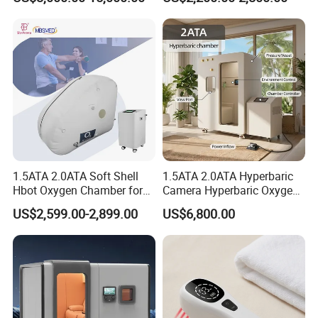
Oxygen Chamber
Soft-Shell Portable
Hyperbaric-Oxygen-
Chamber
1.5ATA 2.0ATA Soft Shell
1.5ATA 2.0ATA Hyperbaric
Hbot Oxygen Chamber for
Camera Hyperbaric Oxygen
Home Use, Sports Recovery
Chamber for Wellness
US$2,599.00-2,899.00
US$6,800.00
& Brain Health
Center Walk in & Sitting
Hbot Home Hyperbaric
Chamber Physiotherapy
Equipment