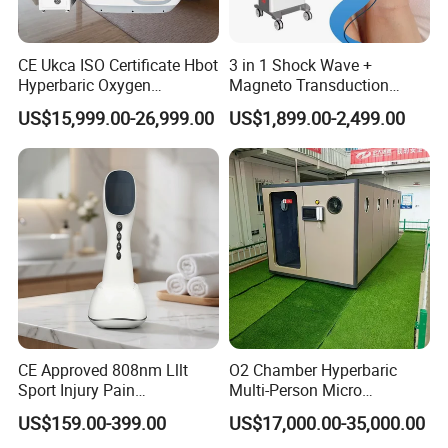
CE Ukca ISO Certificate Hbot
3 in 1 Shock Wave +
Hyperbaric Oxygen
Magneto Transduction
Chamber Wholesale Price
Pmst Emtt+ Nirs Physical
US$15,999.00-26,999.00
US$1,899.00-2,499.00
Exercise Rehabilitation
Therapy Machine Painless
Autism Cancer Brain
Physiotherapy Machine
Damage Therapy
CE Approved 808nm Lllt
O2 Chamber Hyperbaric
Sport Injury Pain
Multi-Person Micro
Management Physical
Hyperbaric Customizable CE
US$159.00-399.00
US$17,000.00-35,000.00
Therapy Soft Laser