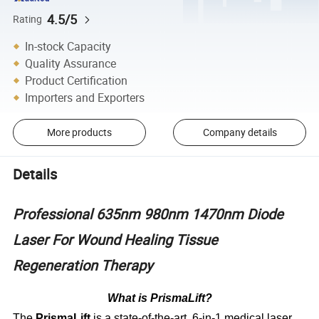
4.5/5
Rating
In-stock Capacity
Quality Assurance
Product Certification
Importers and Exporters
More products
Company details
Details
Professional 635nm 980nm 1470nm Diode
Laser For Wound Healing Tissue
Regeneration Therapy
What is PrismaLift?
The
PrismaLift
is a state-of-the-art, 6-in-1 medical laser