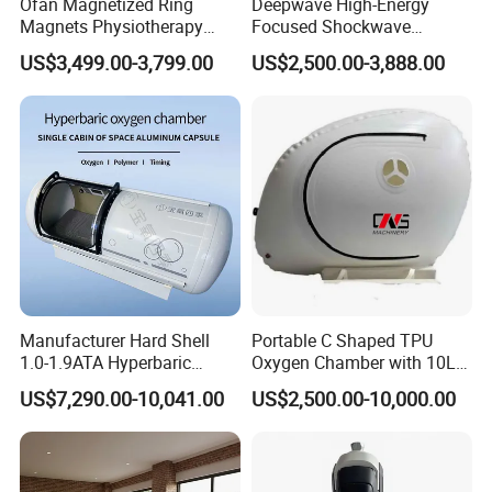
Ofan Magnetized Ring
Deepwave High-Energy
Magnets Physiotherapy
Focused Shockwave
Medical Magnetic Pulse
Therapy Machine Chronic
US$3,499.00-3,799.00
US$2,500.00-3,888.00
Therapy Equipment
Musculoskeletal Pain Relief
Physiotherapy
Plantar Fasciitis Resolution
Rehabilitation Equipment
Therapy
Manufacturer Hard Shell
Portable C Shaped TPU
1.0-1.9ATA Hyperbaric
Oxygen Chamber with 10L
Oxygen Chamber
Min Flow Rate
US$7,290.00-10,041.00
US$2,500.00-10,000.00