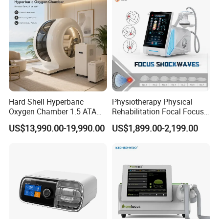
Residue
Hard Shell Hyperbaric
Physiotherapy Physical
Oxygen Chamber 1.5 ATA
Rehabilitation Focal Focus
Luxury Seated Home
Focused Shockwave
US$13,990.00-19,990.00
US$1,899.00-2,199.00
Wellness Capsule
Electromagnetic Ondas De
Detailed Photos
Choque Shock Wave
Therapy Eswt ED Erectile
Dysfunction Machine
Triple Wavelength Technology
Combines
980nm diode laser, 1470nm diode laser,
and 635nm laser therapy
for comprehensive
treatments
High Precision Energy Delivery