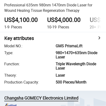
Professional 635nm 980nm 1470nm Diode Laser for
Wound Healing Tissue Regeneration Therapy
US$4,100.00
US$4,000.00
US$3,
1-9
Pieces
10-19
Pieces
20+
Piec
Key attributes
Model NO.
:
GMS PrismaLift
Type
:
980+1470+635nm Diode
Laser
Function
:
Triple Wavelength Diode
Laser
Theory
:
Laser
Production Capacity
:
500 Pieces/Month
Changsha GOMECY Electronics Limited