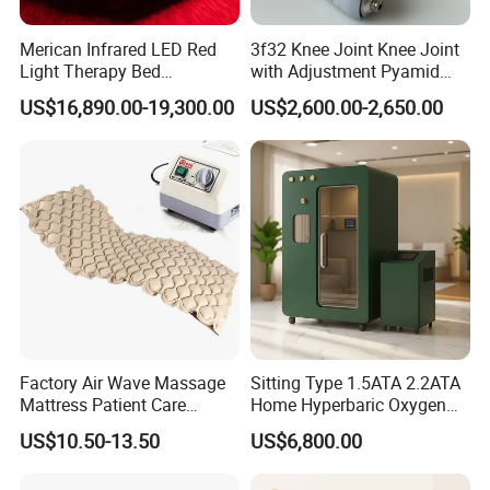
Merican Infrared LED Red
3f32 Knee Joint Knee Joint
Light Therapy Bed
with Adjustment Pyamid
Equipment Wholesale
Connecyor
US$16,890.00-19,300.00
US$2,600.00-2,650.00
OEM/ODM Wellness Beauty
Salon Pain Relief Health
Care PDT
Photobiomodulation
Machine
Factory Air Wave Massage
Sitting Type 1.5ATA 2.2ATA
Mattress Patient Care
Home Hyperbaric Oxygen
Nursing Mattress
Chamber 2.0ATA Capsule
US$10.50-13.50
US$6,800.00
for Humans Hard
Hyperbaric Chamber