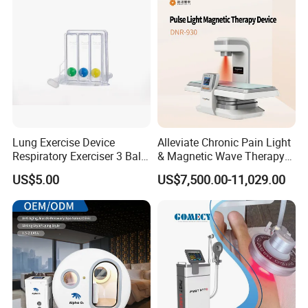
Lung Exercise Device
Alleviate Chronic Pain Light
Respiratory Exerciser 3 Ball
& Magnetic Wave Therapy
Spirometer Plastic Medical
Device for Shoulder
US$5.00
US$7,500.00-11,029.00
Incentive Breathing
Periarthritis Treatment