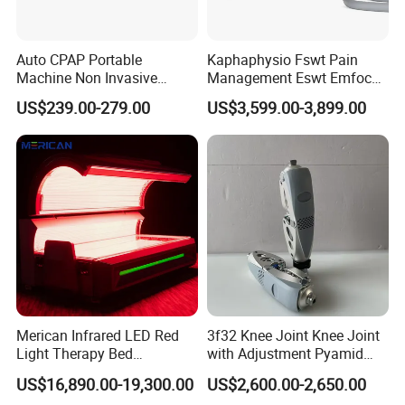
Biquartz fiber ensures stable output and accurate
targeting
Minimally Invasive & Non-Invasive Options
Auto CPAP Portable
Kaphaphysio Fswt Pain
Suitable for both surgical and aesthetic procedures
Machine Non Invasive
Management Eswt Emfocus
Multi-Function Integration
Assisted Breathing Apap Df-
Focus Shockwave
US$239.00-279.00
US$3,599.00-3,899.00
One device supports
pain relief, fat reduction, vascular
20A-Hm
Physiotherapy
Rehabilitation Focused
treatment, and skin rejuvenation
Shockwave Therapy
Smart Touchscreen Interface
Machine
Easy operation with adjustable parameters for
customized treatments
Portable & Compact Design
Ideal for clinics, hospitals, and mobile aesthetic
services
Long Lifespan & Low Maintenance
Durable diode modules with stable performance
Merican Infrared LED Red
3f32 Knee Joint Knee Joint
5. Optional Treatment Functions
Light Therapy Bed
with Adjustment Pyamid
Equipment Wholesale
Connecyor
US$16,890.00-19,300.00
US$2,600.00-2,650.00
Pain Relief Laser
OEM/ODM Wellness Beauty