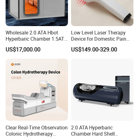
Wholesale 2.0 ATA Hbot
Low Level Laser Therapy
Hyperbaric Chamber 1.5ATA
Device for Domestic Pain
Hard Shell Hyperbaric
Treatment Solutions
US$17,000.00
US$149.00-329.00
Oxygen Chamber
Clear Real-Time Observation
2.0 ATA Hyperbaric
Colonic Hydrotherapy
Chamber Hard Shell