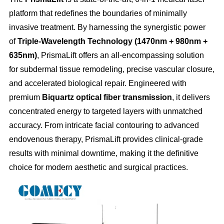
platform that redefines the boundaries of minimally
invasive treatment. By harnessing the synergistic power
of
Triple-Wavelength Technology (1470nm + 980nm +
635nm)
, PrismaLift offers an all-encompassing solution
for subdermal tissue remodeling, precise vascular closure,
and accelerated biological repair. Engineered with
premium
Biquartz optical fiber transmission
, it delivers
concentrated energy to targeted layers with unmatched
accuracy. From intricate facial contouring to advanced
endovenous therapy, PrismaLift provides clinical-grade
results with minimal downtime, making it the definitive
choice for modern aesthetic and surgical practices.