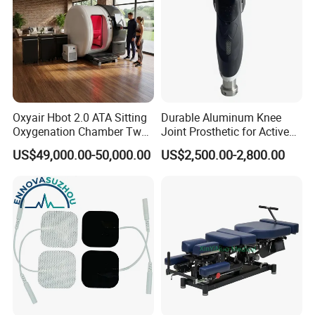
Oxyair Hbot 2.0 ATA Sitting
Durable Aluminum Knee
Oxygenation Chamber Two
Joint Prosthetic for Active
Person Seated 2 ATA
Lifestyles
US$49,000.00-50,000.00
US$2,500.00-2,800.00
Hyperbaric Oxygen
Chamber with Red Light
Therapy