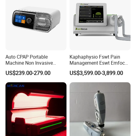
Dysfunction Machine
Auto CPAP Portable
Kaphaphysio Fswt Pain
Machine Non Invasive
Management Eswt Emfocus
Assisted Breathing Apap Df-
Focus Shockwave
US$239.00-279.00
US$3,599.00-3,899.00
20A-Hm
Physiotherapy
Rehabilitation Focused
Shockwave Therapy
Machine