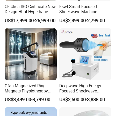
wide range of clinical and aesthetic treatments:
CE Ukca ISO Certificate New
Eswt Smart Focused
Design Hbot Hyperbaric
Shockwave Machine
Medical Applications
Oxygen Chamber 2.0ATA
Rehabilitation
US$17,999.00-26,999.00
US$2,399.00-2,799.00
with Bibs & Red Light
Physiotherapy Focus Shock
Pain relief laser therapy
for muscle pain, joint pain,
System Clinic SPA Gym
Wave Therapy Horse
nerve pain
Home Use Hot Sale
Erectile Dysfunction
Anti-inflammation therapy device
for post-surgical
Electromagnetic Focus
recovery
Shockwave Device
Wound healing laser
for ulcers, burns, and skin injuries
Soft tissue surgery laser
for ENT, dental, and
proctology procedures
EVLT laser machine
for minimally invasive varicose
vein treatment
Aesthetic Applications
Ofan Magnetized Ring
Deepwave High-Energy
Magnets Physiotherapy
Focused Shockwave
Skin rejuvenation laser machine
for collagen
Medical Magnetic Pulse
Therapy Machine Chronic
US$3,499.00-3,799.00
US$2,500.00-3,888.00
stimulation and anti-aging
Therapy Equipment
Musculoskeletal Pain Relief
Physiotherapy
Plantar Fasciitis Resolution
Lipolysis laser system
for localized fat reduction and
Rehabilitation Equipment
Therapy
body contouring