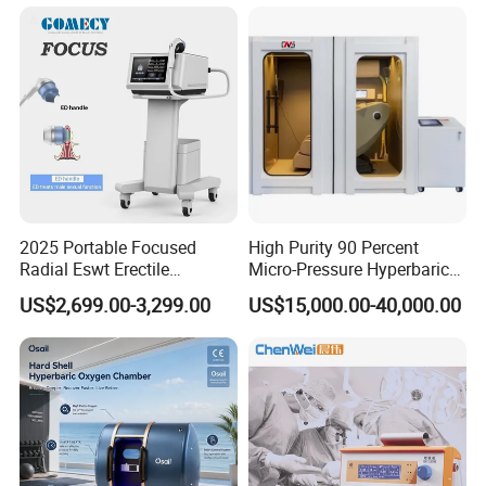
Semiconductor Laser
Therapy Pain Relief Device
2025 Portable Focused
High Purity 90 Percent
Radial Eswt Erectile
Micro-Pressure Hyperbaric
Dysfunction Focus
Oxygen Chamber with Flow
US$2,699.00-3,299.00
US$15,000.00-40,000.00
Extracorporeal Shockwave
Rate Support
Therapy Machine for
Physical Therapy