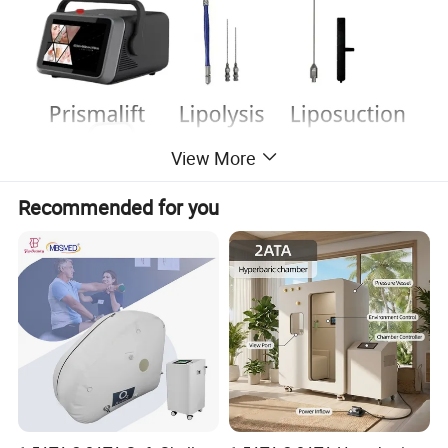
View More
Recommended for you
Product Description
1. Product Technology Principle
The
980nm 1470nm 635nm diode laser machine
is an