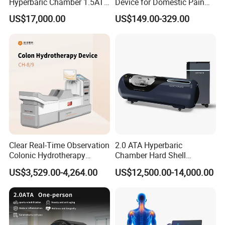
Hyperbaric Chamber 1.5ATA
Device for Domestic Pain
Hard Shell Hyperbaric
Treatment Solutions
US$17,000.00
US$149.00-329.00
Oxygen Chamber
Clear Real-Time Observation
2.0 ATA Hyperbaric
Colonic Hydrotherapy
Chamber Hard Shell
Therapy Device for
Hyperbaric-Oxygen-
US$3,529.00-4,264.00
US$12,500.00-14,000.00
Community Health Stations
Chamber for Beauty SPA
Oxygen Therapy