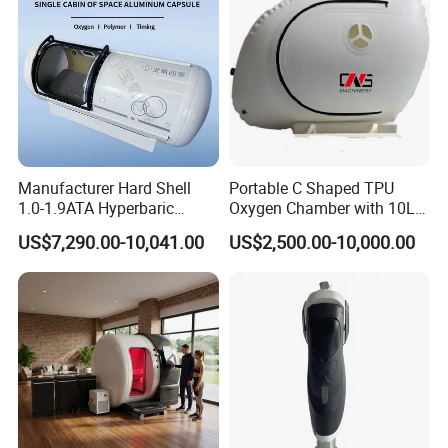
Vascular removal laser
for spider veins and facial
capillaries
Pigmentation & mole removal treatments
Body contouring laser
for abdomen, thighs, arms, chin
Product Parameters
Manufacturer Hard Shell
Portable C Shaped TPU
Parameter
Specification
1.0-1.9ATA Hyperbaric
Oxygen Chamber with 10L
Oxygen Chamber
Min Flow Rate
Laser Type
Pulse / Continuous Wave (CW) / Single
US$7,290.00-10,041.00
US$2,500.00-10,000.00
Wavelengths
980nm + 1470nm + 635nm
980nm Power
20W Standard / 30W Optional
1470nm Power
9W
635nm Power
200mW (12 Levels Adjustable)
Pulse Width
0-1s (0.05s Step)