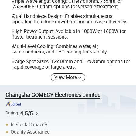
Triple Wavelength Config: Offers 808nm, 755nm, or
755+808+1064nm options for versatile treatment.
Dual Handpiece Design: Enables simultaneous
operation to reduce downtime and increase efficiency.
High Power Output: Available in 1000W or 1600W for
faster treatment sessions.
Multi-Level Cooling: Combines water, air,
semiconductor, and TEC cooling for stability.
Large Spot Sizes: 12x18mm and 12x28mm options for
rapid coverage of large areas.
View More
Changsha GOMECY Electronics Limited
4.5/5
Rating
In-stock Capacity
Quality Assurance