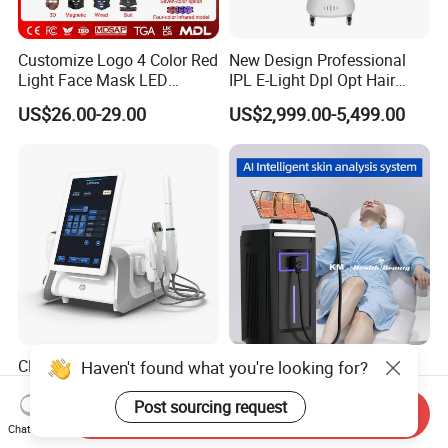
Customize Logo 4 Color Red
New Design Professional
Light Face Mask LED
IPL E-Light Dpl Opt Hair
Therapy Skin Care
Removal Beauty Salon
US$26.00-29.00
US$2,999.00-5,499.00
Equipment
CE FDA Perfectlaser Health
Hottest 200 Millions Diode
Haven't found what you're looking for?
Beauty Body Rejuvenation
Hair Removal Lasering 3
Facial Wrinkle Removal Hifu
Wavelength 808nm
Post sourcing request
Send Inquiry
US$2,860.00-3,268.00
US$1,999.00-2,999.00
Vaginal 12D
Diodenlaser Epilator
Chat Now
Machine Vertical 3 Wave