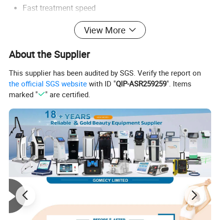
Fast treatment speed
Comfortable treatment experience
View More
High-frequency clinic operation
Long continuous working hours
About the Supplier
Multi-skin-type compatibility
High patient satisfaction
This supplier has been audited by SGS. Verify the report on
the official SGS website
with ID "
QIP-ASR259259
". Items
Common treatment areas include:
marked "
" are certified.
Face hair removal
Underarm hair removal
Leg hair removal
Bikini hair removal
Chest and back hair removal
Arm hair removal
Beard shaping
Sensitive area hair reduction
The system combines medical-grade laser technology