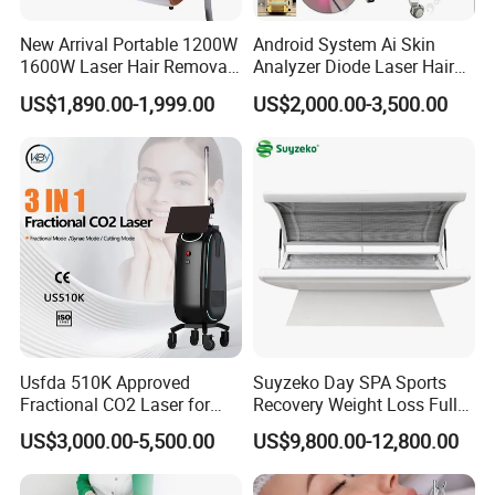
Professional OEM and ODM services can be supported
New Arrival Portable 1200W
Android System Ai Skin
according to different market requirements.
1600W Laser Hair Removal
Analyzer Diode Laser Hair
Machine 4 Waves 755nm
Removal Beauty Equipment
US$1,890.00-1,999.00
US$2,000.00-3,500.00
Company Profile
808nm 940nm 1064nm
Diode Laser High Efficiency
Hair Removal Treatment
Usfda 510K Approved
Suyzeko Day SPA Sports
Fractional CO2 Laser for
Recovery Weight Loss Full
Skin Resurfacing Stretch
Body Tanning PDT Machine
US$3,000.00-5,500.00
US$9,800.00-12,800.00
Mark Scar Laser Removal
Photobiomodulation
Vaginal Rejuvenation
Collagen LED Red Light
Therapy Bed