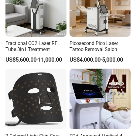
Fractional CO2 Laser RF
Picosecond Pico Laser
Advantages for Clinics and Distributors
Tube 3in1 Treatment
Tattoo Removal Salon
System Scar Acne Removal
Equipment for Dark Spot
For Clinics
US$5,600.00-11,000.00
US$4,000.00-5,000.00
Machine
Tattoo Removal
Faster treatment turnover
High patient comfort
Stable long-hour operation
Wide treatment compatibility
Professional treatment results
For Distributors
Strong market demand
High-end appearance design
7 Colored Light Skin Care
FDA Approved Medical 4