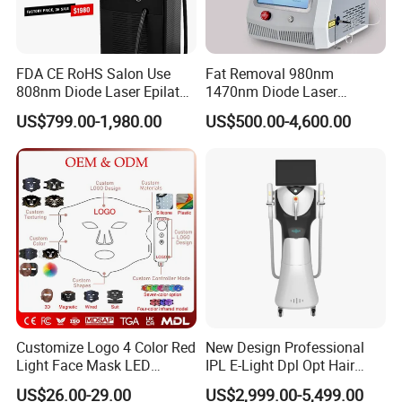
improves treatment speed and efficiency.
Available spot sizes:
FDA CE RoHS Salon Use
Fat Removal 980nm
12×18mm
808nm Diode Laser Epilator
1470nm Diode Laser
12×28mm
Permanent Laser Hair
Lipolisis Vaser Liposuction
US$799.00-1,980.00
US$500.00-4,600.00
Removal Machines Medical
Endolift Machine
Advantages include:
Titanium Ice Laser Beauty
Equipment Factory Price
Larger treatment coverage
Promotion 40%
Faster session completion
Reduced operator fatigue
Improved clinic productivity
More uniform energy distribution
Large spot size technology is ideal for:
Full leg treatments
Customize Logo 4 Color Red
New Design Professional
Back hair removal
Light Face Mask LED
IPL E-Light Dpl Opt Hair
Chest treatments
Therapy Skin Care
Removal Beauty Salon
US$26.00-29.00
US$2,999.00-5,499.00
Large body areas
Equipment