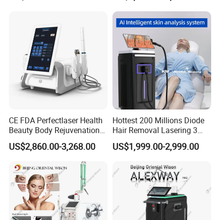
Professional Treatment Applications
This diode laser machine is suitable for:
Facial Hair Removal
Upper lip
Chin
Sideburns
CE FDA Perfectlaser Health
Hottest 200 Millions Diode
Jawline
Beauty Body Rejuvenation
Hair Removal Lasering 3
Facial Wrinkle Removal Hifu
Wavelength 808nm
US$2,860.00-3,268.00
US$1,999.00-2,999.00
Vaginal 12D
Diodenlaser Epilator
Body Hair Removal
Machine Vertical 3 Wave
Laser Hair Removal
Arms
Machine 2 Handle Machine
Underarms
Legs
Thighs