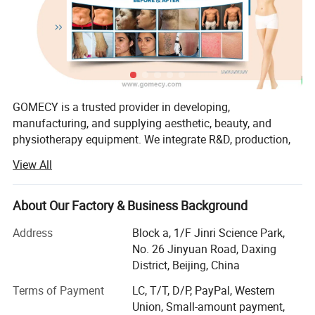
with intelligent energy management, ensuring safe energy
delivery while protecting surrounding skin tissue.
GOMECY is a trusted provider in developing,
manufacturing, and supplying aesthetic, beauty, and
physiotherapy equipment. We integrate R&D, production,
marketing, and service, offering OEM & ODM solutions to
View All
meet diverse customer needs.
Our factory specializes in a wide range of advanced
About Our Factory & Business Background
devices, including:
Address
Block a, 1/F Jinri Science Park,
1. Physiotherapy & Rehabilitation
No. 26 Jinyuan Road, Daxing
District, Beijing, China
Shockwave Therapy, TECAR Therapy, PMST Therapy
Terms of Payment
LC, T/T, D/P, PayPal, Western
EMS & TENS Therapy, Pressotherapy
Union, Small-amount payment,