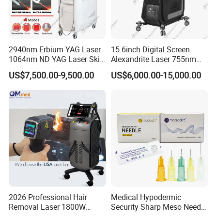
Chest
Abdomen
Back
Intimate Area Hair Removal
2940nm Erbium YAG Laser
15.6inch Digital Screen
1064nm ND YAG Laser Skin
Alexandrite Laser 755nm
Bikini line
Tightening Fat Reduction
Hair Removal ND YAG
US$7,500.00-9,500.00
US$6,000.00-15,000.00
Brazilian treatments
Hair Removal Skin Beauty
1064nm Pigmented Lesions
Machine
Vascular Veins Treatment
Depilation Skin Beauty
Male Hair Removal
Equipment
Beard shaping
Chest hair
Shoulder hair
Back hair
Suitable Hair and Skin Types
2026 Professional Hair
Medical Hypodermic
The system effectively treats:
Removal Laser 1800W
Security Sharp Meso Needle
Diode Laser Hair Removal
Disposable Mesotherapy