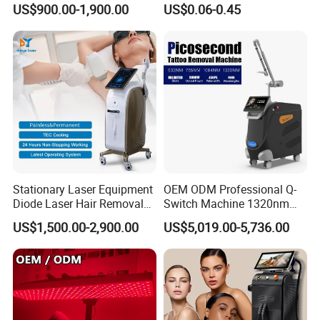
US$900.00-1,900.00
US$0.06-0.45
Big Power 755 808
Needle 32g 4mm 6mm
Hair Types
1064mm Diode Laser Hair
Removal Machine
Fine hair
Medium hair
Coarse hair
Curly hair
Thick hair
Dense hair
Stubborn hair
Skin Types
Stationary Laser Equipment
OEM ODM Professional Q-
Diode Laser Hair Removal
Switch Machine 1320nm
Fitzpatrick I
Custom Branding Options
Picosecond Laser Skin
US$1,500.00-2,900.00
US$5,019.00-5,736.00
Rejuvenation Hair Removal
Fitzpatrick II
Tattoo Removal Laser Price
Fitzpatrick III
Fitzpatrick IV
Fitzpatrick V
Fitzpatrick VI