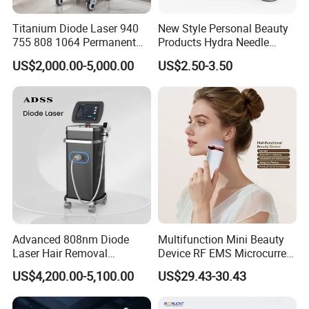
1000W diode laser
Titanium Diode Laser 940
New Style Personal Beauty
1600W diode laser
755 808 1064 Permanent
Products Hydra Needle
Alexandrite Laser Hair
Hn30 Derma Stamp Skin
The high-power output enables:
US$2,000.00-5,000.00
US$2.50-3.50
Removal Machine Price
Care Products Produtos De
Medical Salon Beauty
Beleza for Home Use
Faster treatment sessions
Equipment Diode Laser Hair
Improved hair follicle destruction
Removal Machine
Higher treatment efficiency
Better results on coarse hair
Reduced total procedure time
The system maintains stable energy delivery even during
extended continuous operation.
Advanced 808nm Diode
Multifunction Mini Beauty
Advanced Multi-Level Cooling Technology
Laser Hair Removal
Device RF EMS Microcurrent
Machine for Solon
Red Light Therapy Anti-
Cooling performance is one of the most important factors
US$4,200.00-5,100.00
US$29.43-30.43
Aging Skin Care Tightening
in professional diode laser systems. This machine adopts
Rejuvenation Facial
Massager Equipment