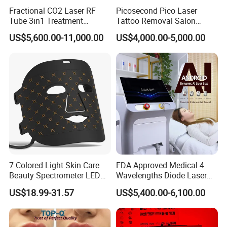
Male hair removal treatments
Fractional CO2 Laser RF
Picosecond Pico Laser
Tube 3in1 Treatment
Tattoo Removal Salon
System Scar Acne Removal
Equipment for Dark Spot
Intelligent Dual Handpiece Design
US$5,600.00-11,000.00
US$4,000.00-5,000.00
Machine
Tattoo Removal
The diode laser system features a professional dual
connector structure that supports simultaneous handpiece
connection.
Benefits include:
Faster treatment switching
Reduced downtime
Improved workflow efficiency
Increased daily treatment capacity
7 Colored Light Skin Care
FDA Approved Medical 4
Beauty Spectrometer LED
Wavelengths Diode Laser
More convenient multi-area operation
Face Mask
Hair Removal Machine for
US$18.99-31.57
US$5,400.00-6,100.00
Clinic and Salon
This configuration is especially beneficial for:
Busy aesthetic clinics