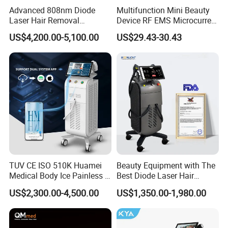
FAQ
Advanced 808nm Diode
Multifunction Mini Beauty
Laser Hair Removal
Device RF EMS Microcurrent
Is diode laser hair removal safe?
Machine for Solon
Red Light Therapy Anti-
US$4,200.00-5,100.00
US$29.43-30.43
Aging Skin Care Tightening
Yes. Diode laser technology is widely used in medical
Rejuvenation Facial
Massager Equipment
aesthetics and offers safe, controlled energy delivery
when operated correctly.
How many sessions are usually required?
Most patients require 6-8 sessions depending on hair
density, treatment area, and individual growth cycles.
Is the treatment painful?
TUV CE ISO 510K Huamei
Beauty Equipment with The
Medical Body Ice Painless 4
Best Diode Laser Hair
Wavelength Ice Titanium
Removal Machine for
The sapphire contact cooling system significantly
US$2,300.00-4,500.00
US$1,350.00-1,980.00
Depilacion Permanent
Epilation in Beauty Salon
improves comfort, and most patients only experience mild
Diode Laser Hair Removal
Equipment and Hair Salon
warmth.
Machine 808 Diode Laser
Equipment Beauty Device
for Salon
Laser Epilator