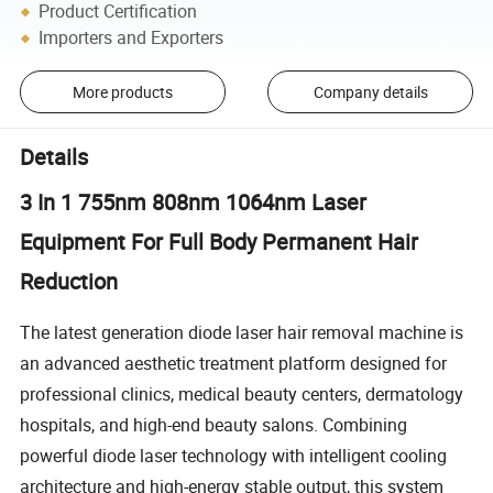
Product Certification
Importers and Exporters
More products
Company details
Details
3 In 1 755nm 808nm 1064nm Laser
Equipment For Full Body Permanent Hair
Reduction
The latest generation diode laser hair removal machine is
an advanced aesthetic treatment platform designed for
professional clinics, medical beauty centers, dermatology
hospitals, and high-end beauty salons. Combining
powerful diode laser technology with intelligent cooling
architecture and high-energy stable output, this system