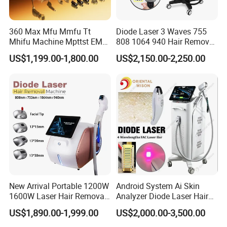
The internal water temperature remains stable at
approximately 22-24°C during operation.
360 Max Mfu Mmfu Tt
Diode Laser 3 Waves 755
This design supports:
Mhifu Machine Mpttst EMS
808 1064 940 Hair Removal
Liposonixed 22D 25dmax
Equipment
US$1,199.00-1,800.00
US$2,150.00-2,250.00
24-hour clinic operation
Hiifu Skin Tightening 25D
High treatment frequency
Ultra Face Lift Machine
Intensive commercial use
Long treatment sessions
Sapphire Ice Cooling Technology
The handpiece integrates sapphire contact cooling
technology with adjustable cooling temperatures ranging
from -5°C to 5°C.
New Arrival Portable 1200W
Android System Ai Skin
1600W Laser Hair Removal
Analyzer Diode Laser Hair
Benefits include:
Machine 4 Waves 755nm
Removal Beauty Equipment
US$1,890.00-1,999.00
US$2,000.00-3,500.00
808nm 940nm 1064nm
Reduced skin heat sensation
Diode Laser High Efficiency