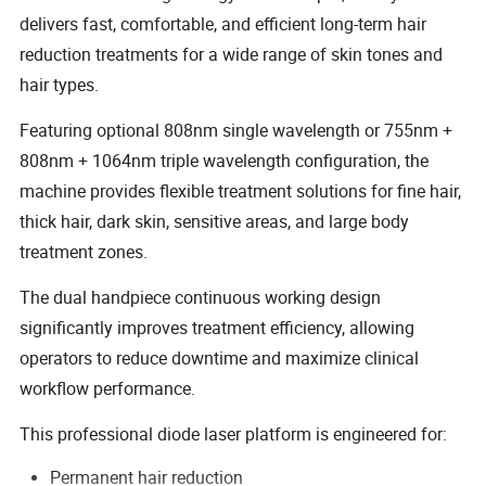
delivers fast, comfortable, and efficient long-term hair
reduction treatments for a wide range of skin tones and
hair types.
Featuring optional 808nm single wavelength or 755nm +
808nm + 1064nm triple wavelength configuration, the
machine provides flexible treatment solutions for fine hair,
thick hair, dark skin, sensitive areas, and large body
treatment zones.
The dual handpiece continuous working design
significantly improves treatment efficiency, allowing
operators to reduce downtime and maximize clinical
workflow performance.
This professional diode laser platform is engineered for:
Permanent hair reduction