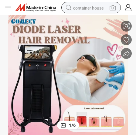
container house
Hair Reduction
3 in 1 755nm 808nm 1064nm Laser Equipment for Full Body Permanent 
basketball shoe
farm tractor
running shoe
powder
electric tricycle
earbud
electric bike
1
/
6