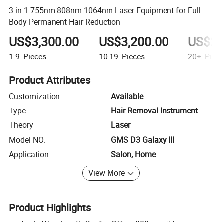
3 in 1 755nm 808nm 1064nm Laser Equipment for Full
Body Permanent Hair Reduction
US$3,300.00
US$3,200.00
US$2,
1-9
Pieces
10-19
Pieces
20+
Piec
Product Attributes
Customization
Available
Type
Hair Removal Instrument
Theory
Laser
Model NO.
GMS D3 Galaxy III
Application
Salon, Home
View More
Product Highlights