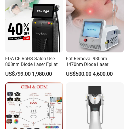
FDA CE RoHS Salon Use
Fat Removal 980nm
808nm Diode Laser Epilator
1470nm Diode Laser
Permanent Laser Hair
Lipolisis Vaser Liposuction
US$799.00-1,980.00
US$500.00-4,600.00
Removal Machines Medical
Endolift Machine
Titanium Ice Laser Beauty
Equipment Factory Price
Promotion 40%