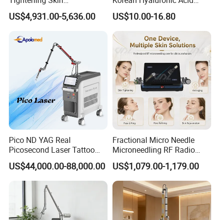
Cooling Temperature
-5°C to 5°C
Regeneration Beauty
Dermal Filler Injection for
US$4,931.00-5,636.00
US$10.00-16.80
Machine CO2 Fractional
Youthful Lips
Display
15.6-inch 4K Touch Screen
Laser
Voltage
AC110V/220V
Water Temperature
≤30°C
Pico ND YAG Real
Fractional Micro Needle
Picosecond Laser Tattoo
Microneedling RF Radio
Removal Machine Skin
Frequency Microneedle Skin
US$44,000.00-88,000.00
US$1,079.00-1,179.00
Rejuvenation
Tightening Salon Use RF
Beauty Product